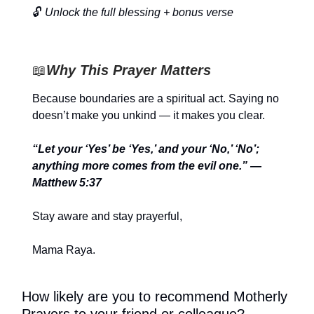
🔓
Unlock the full blessing + bonus verse
📖
Why This Prayer Matters
Because boundaries are a spiritual act. Saying no
doesn’t make you unkind — it makes you clear.
“Let your ‘Yes’ be ‘Yes,’ and your ‘No,’ ‘No’;
anything more comes from the evil one.” —
Matthew 5:37
Stay aware and stay prayerful,
Mama Raya.
How likely are you to recommend Motherly
Prayers to your friend or colleague?