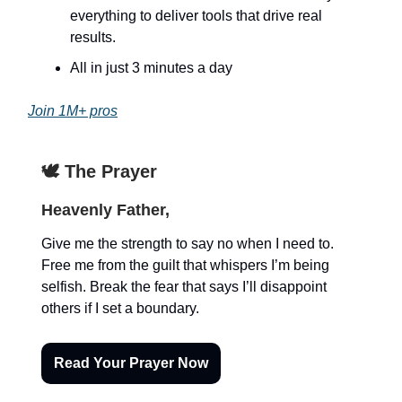
everything to deliver tools that drive real
results.
All in just 3 minutes a day
Join 1M+ pros
🕊️ The Prayer
Heavenly Father,
Give me the strength to say no when I need to.
Free me from the guilt that whispers I’m being
selfish. Break the fear that says I’ll disappoint
others if I set a boundary.
Read Your Prayer Now