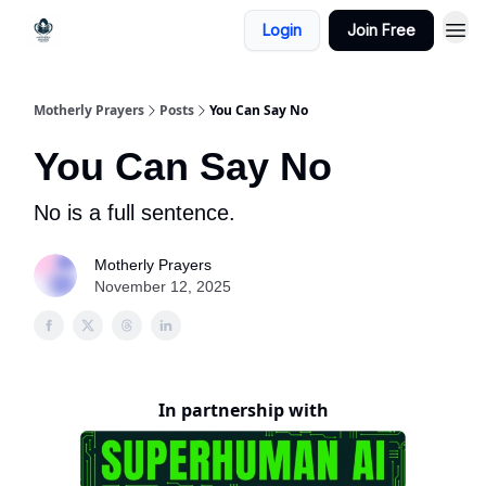
Login
Join Free
Motherly Prayers
Posts
You Can Say No
You Can Say No
No is a full sentence.
Motherly Prayers
November 12, 2025
In partnership with