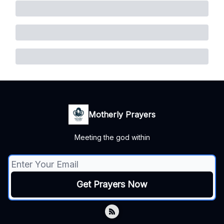
Motherly Prayers
Meeting the god within