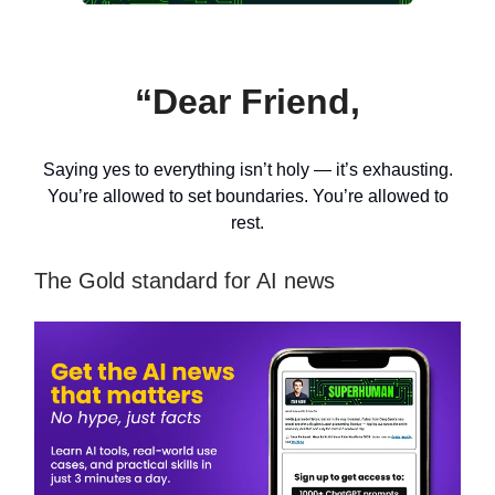
“Dear Friend,
Saying yes to everything isn’t holy — it’s exhausting.
You’re allowed to set boundaries. You’re allowed to
rest.
The Gold standard for AI news