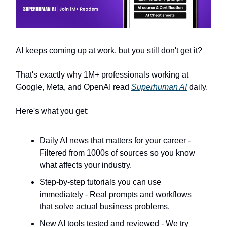
AI keeps coming up at work, but you still don't get it?
That's exactly why 1M+ professionals working at
Google, Meta, and OpenAI read
Superhuman AI
daily.
Here's what you get:
Daily AI news that matters for your career -
Filtered from 1000s of sources so you know
what affects your industry.
Step-by-step tutorials you can use
immediately - Real prompts and workflows
that solve actual business problems.
New AI tools tested and reviewed - We try