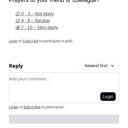
😕 0 - 3 – Not likely
😐 4 - 6 – Neutral
🤩 7 - 10 – Very likely
Login
or
Subscribe
to participate in polls.
Reply
Newest first
Add your comment
Login
Login
or
Subscribe
to participate
.