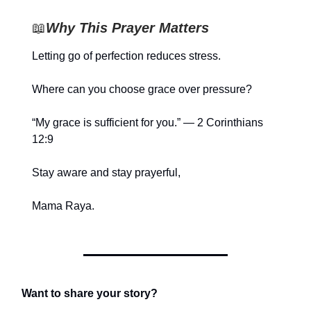
📖
Why This Prayer Matters
Letting go of perfection reduces stress.
Where can you choose grace over pressure?
“My grace is sufficient for you.” — 2 Corinthians
12:9
Stay aware and stay prayerful,
Mama Raya.
Want to share your story?