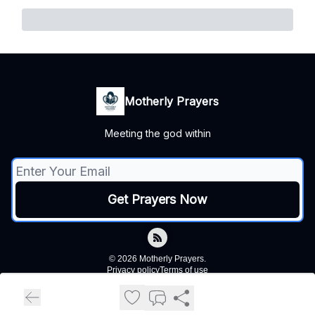
Motherly Prayers
Meeting the god within
© 2026 Motherly Prayers.
Privacy policy
Terms of use
Powered by beehiiv