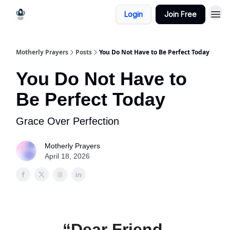
Login
Join Free
Motherly Prayers
Posts
You Do Not Have to Be Perfect Today
You Do Not Have to
Be Perfect Today
Grace Over Perfection
Motherly Prayers
April 18, 2026
“Dear Friend,