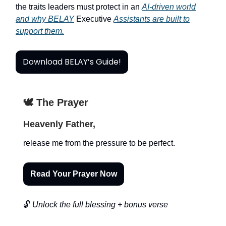
the traits leaders must protect in an
AI-driven world
and why BELAY
Executive
Assistants are built to
support them.
Download BELAY’s Guide!
🕊️ The Prayer
Heavenly Father,
release me from the pressure to be perfect.
Read Your Prayer Now
🔓
Unlock the full blessing + bonus verse