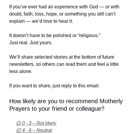
If you’ve ever had an experience with God — or with
doubt, faith, loss, hope, or something you still can’t
explain — we’d love to hear it.
It doesn’t have to be polished or “religious.”
Just real. Just yours.
We’ll share selected stories at the bottom of future
newsletters, so others can read them and feel a little
less alone.
If you want to share, just reply to this email.
How likely are you to recommend Motherly
Prayers to your friend or colleague?
😕 0 - 3 – Not likely
😐 4 - 6 – Neutral