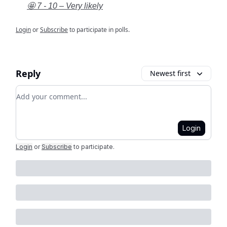
🤩 7 - 10 – Very likely
Login
or
Subscribe
to participate in polls.
Reply
Newest first
Add your comment
Login
Login
or
Subscribe
to participate
.