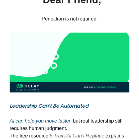
Perfection is not required.
Leadership Can’t Be Automated
AI can help you move faster
, but real leadership still
requires human judgment.
The free resource
5 Traits AI Can’t Replace
explains