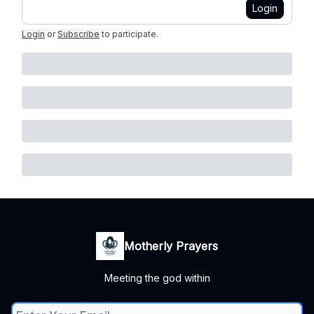
Login
Login
or
Subscribe
to participate
.
Motherly Prayers
Meeting the god within