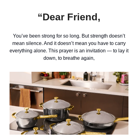
“Dear Friend,
You’ve been strong for so long. But strength doesn’t
mean silence. And it doesn’t mean you have to carry
everything alone. This prayer is an invitation — to lay it
down, to breathe again,