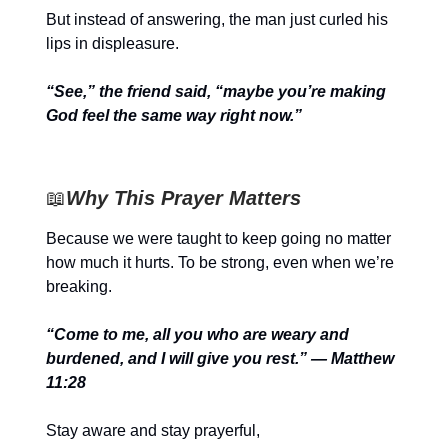
But instead of answering, the man just curled his
lips in displeasure.
“See,” the friend said, “maybe you’re making
God feel the same way right now.”
📖
Why This Prayer Matters
Because we were taught to keep going no matter
how much it hurts. To be strong, even when we’re
breaking.
“Come to me, all you who are weary and
burdened, and I will give you rest.” — Matthew
11:28
Stay aware and stay prayerful,