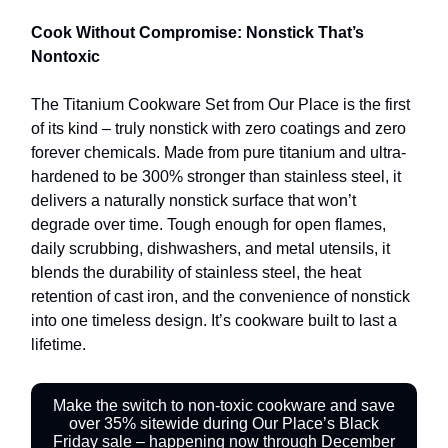
Cook Without Compromise: Nonstick That’s
Nontoxic
The Titanium Cookware Set from Our Place is the first
of its kind – truly nonstick with zero coatings and zero
forever chemicals. Made from pure titanium and ultra-
hardened to be 300% stronger than stainless steel, it
delivers a naturally nonstick surface that won’t
degrade over time. Tough enough for open flames,
daily scrubbing, dishwashers, and metal utensils, it
blends the durability of stainless steel, the heat
retention of cast iron, and the convenience of nonstick
into one timeless design. It’s cookware built to last a
lifetime.
Make the switch to non-toxic cookware and save
over 35% sitewide during Our Place’s Black
Friday sale – happening now through December