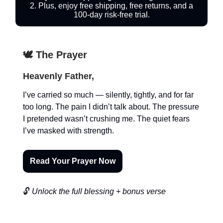
2. Plus, enjoy free shipping, free returns, and a
100-day risk-free trial.
🕊️ The Prayer
Heavenly Father,
I’ve carried so much — silently, tightly, and for far
too long. The pain I didn’t talk about. The pressure
I pretended wasn’t crushing me. The quiet fears
I’ve masked with strength.
Read Your Prayer Now
🔓
Unlock the full blessing + bonus verse