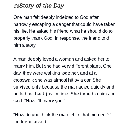
📖
Story of the Day
One man felt deeply indebted to God after
narrowly escaping a danger that could have taken
his life. He asked his friend what he should do to
properly thank God. In response, the friend told
him a story.
A man deeply loved a woman and asked her to
marry him. But she had very different plans. One
day, they were walking together, and at a
crosswalk she was almost hit by a car. She
survived only because the man acted quickly and
pulled her back just in time. She turned to him and
said, “Now I’ll marry you.”
“How do you think the man felt in that moment?”
the friend asked.