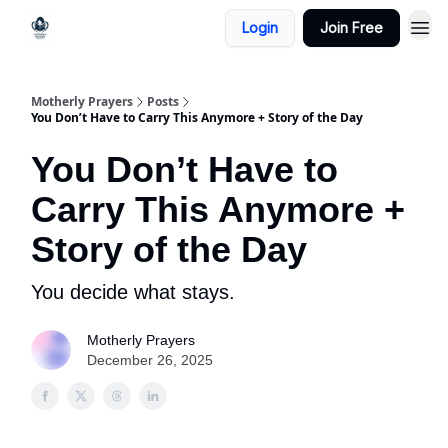
Login
Join Free
Motherly Prayers
Posts
You Don’t Have to Carry This Anymore + Story of the Day
You Don’t Have to
Carry This Anymore +
Story of the Day
You decide what stays.
Motherly Prayers
December 26, 2025