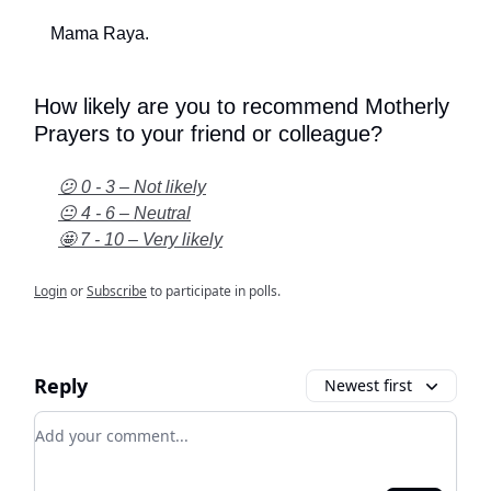
Mama Raya.
How likely are you to recommend Motherly
Prayers to your friend or colleague?
😕 0 - 3 – Not likely
😐 4 - 6 – Neutral
🤩 7 - 10 – Very likely
Login
or
Subscribe
to participate in polls.
Reply
Newest first
Add your comment