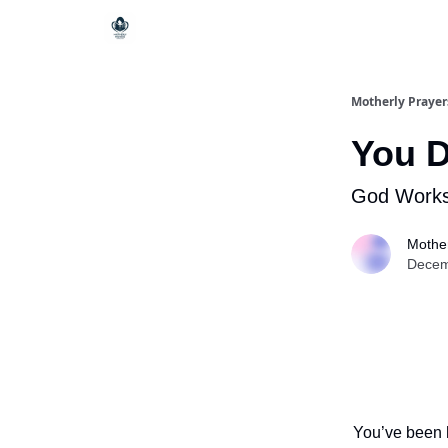
Motherly Prayer
You D
God Works
Mother
Decem
You’ve been h