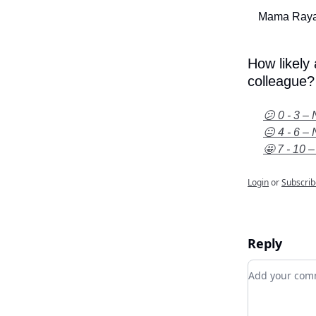
Mama Raya
How likely
colleague?
😕 0 - 3 – 
😐 4 - 6 – 
🤩 7 - 10 –
Login
or
Subscrib
Reply
Add your c