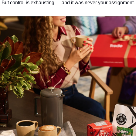
But control is exhausting — and it was never your assignment.