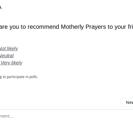
.
 are you to recommend Motherly Prayers to your fr
Not likely
Neutral
 Very likely
e
to participate in polls.
New
omment