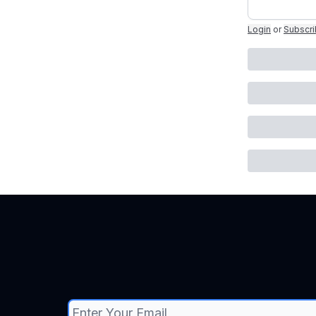
Login
or
Subscr