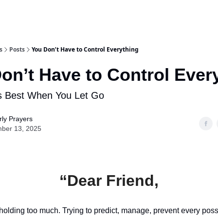
s
Posts
You Don’t Have to Control Everything
on’t Have to Control Ever
 Best When You Let Go
ly Prayers
ber 13, 2025
“Dear Friend,
olding too much. Trying to predict, manage, prevent every pos