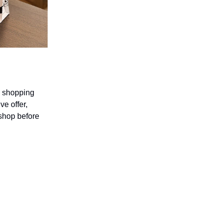
ay shopping
ve offer,
 shop before