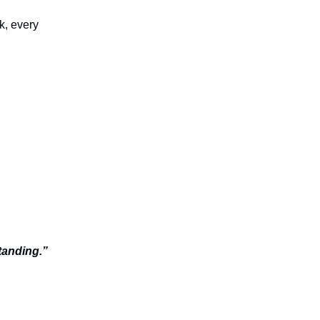
sk, every
tanding.”