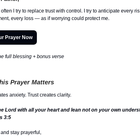
often I try to replace trust with control. I try to anticipate every ri
ent, every loss — as if worrying could protect me.
ur Prayer Now
e full blessing + bonus verse
is Prayer Matters
tes anxiety. Trust creates clarity.
the Lord with all your heart and lean not on your own unders
s 3:5
and stay prayerful,