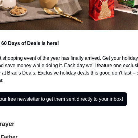
 60 Days of Deals is here!
t shopping event of the year has finally arrived. Get your holid
nd save money while doing it. Each day we'll feature one exclusi
 at Brad's Deals. Exclusive holiday deals this good don't last --
r.
our free newsletter to get them sent directly to your inbox!
Prayer
Father,