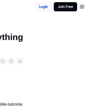
Login
Join Free
ything
sible outcome.