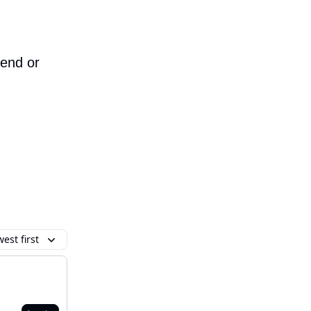
iend or
est first