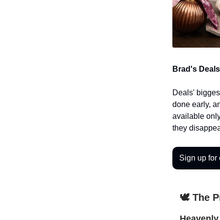
Brad's Deals
Deals' bigges
done early, a
available only
they disappea
Sign up for 
🕊️ The 
Heavenly 