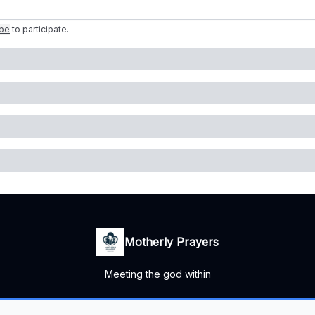
ibe
to participate
.
Motherly Prayers
Meeting the god within