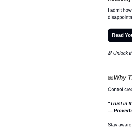
I admit how 
disappointm
Read Yo
🔓
Unlock th
📖
Why Th
Control crea
“Trust in 
— Proverb
Stay aware 