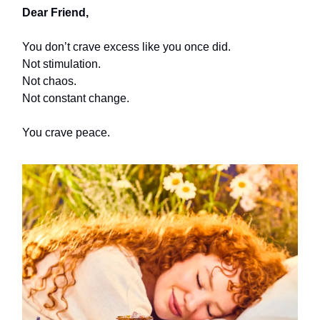
Dear Friend,
You don’t crave excess like you once did.
Not stimulation.
Not chaos.
Not constant change.
You crave peace.