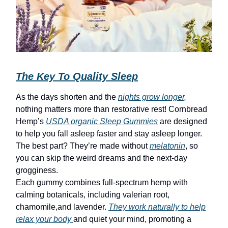
The Key To Quality Sleep
As the days shorten and the
nights grow longer,
nothing matters more than restorative rest! Cornbread
Hemp’s
USDA organic Sleep Gummies
are designed
to help you fall asleep faster and stay asleep longer.
The best part? They’re made without
melatonin
, so
you can skip the weird dreams and the next-day
grogginess.
Each gummy combines full-spectrum hemp with
calming botanicals, including valerian root,
chamomile,and lavender.
They work naturally to help
relax your body
and quiet your mind, promoting a