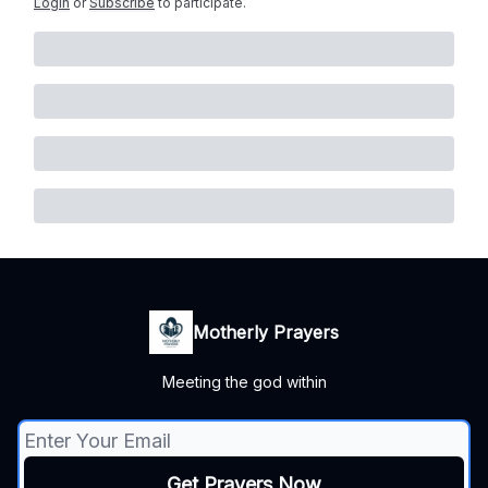
Login
or
Subscribe
to participate
.
Motherly Prayers
Meeting the god within