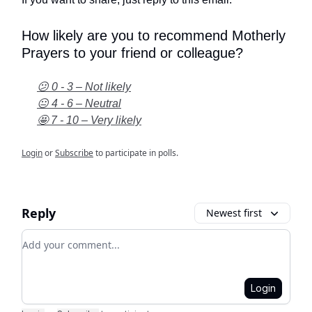
How likely are you to recommend Motherly
Prayers to your friend or colleague?
😕 0 - 3 – Not likely
😐 4 - 6 – Neutral
🤩 7 - 10 – Very likely
Login
or
Subscribe
to participate in polls.
Reply
Newest first
Add your comment
Login