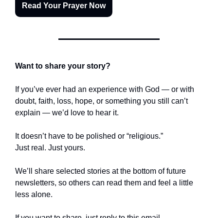
Read Your Prayer Now
Want to share your story?
If you’ve ever had an experience with God — or with
doubt, faith, loss, hope, or something you still can’t
explain — we’d love to hear it.
It doesn’t have to be polished or “religious.”
Just real. Just yours.
We’ll share selected stories at the bottom of future
newsletters, so others can read them and feel a little
less alone.
If you want to share, just reply to this email.