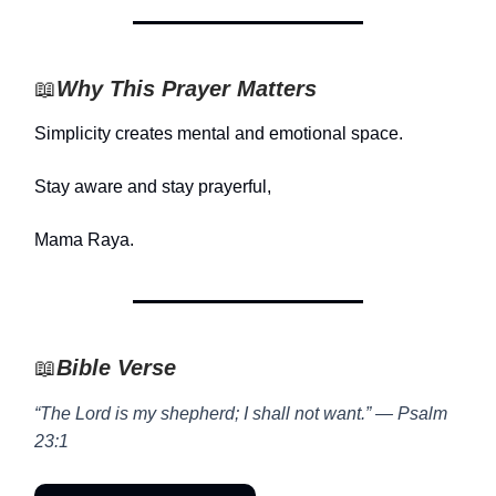
📖
Why This Prayer Matters
Simplicity creates mental and emotional space.
Stay aware and stay prayerful,
Mama Raya.
📖
Bible Verse
“The Lord is my shepherd; I shall not want.” — Psalm
23:1