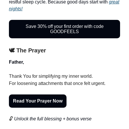
restful sleep cycle. Because good days start with
great
nights!
Save 30% off your first order with code
GOODFEELS
🕊️ The Prayer
Father,
Thank You for simplifying my inner world.
For loosening attachments that once felt urgent.
Read Your Prayer Now
🔓
Unlock the full blessing + bonus verse