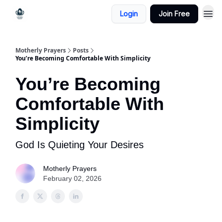
Login
Join Free
Motherly Prayers
Posts
You’re Becoming Comfortable With Simplicity
You’re Becoming
Comfortable With
Simplicity
God Is Quieting Your Desires
Motherly Prayers
February 02, 2026