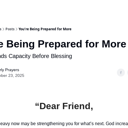
s
Posts
You’re Being Prepared for More
e Being Prepared for More
s Capacity Before Blessing
ly Prayers
ber 23, 2025
“Dear Friend,
heavy now may be strengthening you for what’s next. God increa