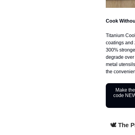
Cook Withou
Titanium Cookw
coatings and 
300% stronger 
degrade over 
metal utensils
the convenienc
Make the
code NEWS
🕊️ The 