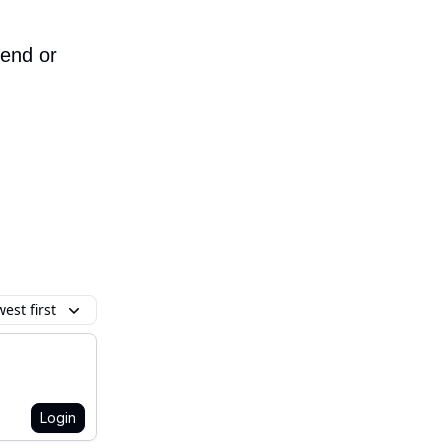
iend or
est first
Login