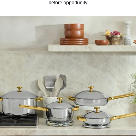
before opportunity