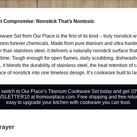
t Compromise: Nonstick That’s Nontoxic
are Set from Our Place is the first of its kind – truly nonstick w
zero forever chemicals. Made from pure titanium and ultra-hard
than stainless steel, it delivers a naturally nonstick surface tha
time. Tough enough for open flames, daily scrubbing, dishwash
, it blends the durability of stainless steel, the heat retention of 
e of nonstick into one timeless design. It’s cookware built to las
 switch to Our Place’s Titanium Cookware Set today and get 10%
LETTER10 at fromourplace.com. Free shipping and free retur
easy to upgrade your kitchen with cookware you can trust.
Prayer