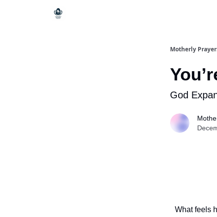
Motherly Prayer
You’r
God Expand
Mother
Decem
What feels 