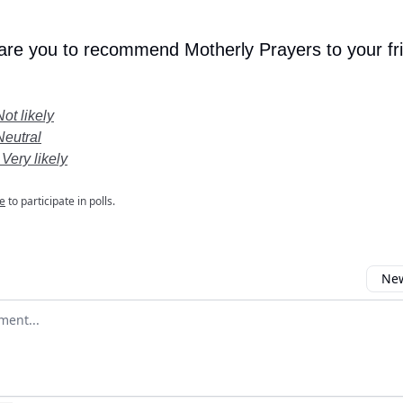
 are you to recommend Motherly Prayers to your fr
Not likely
Neutral
 Very likely
e
to participate in polls.
New
omment