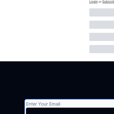
Login
or
Subscr