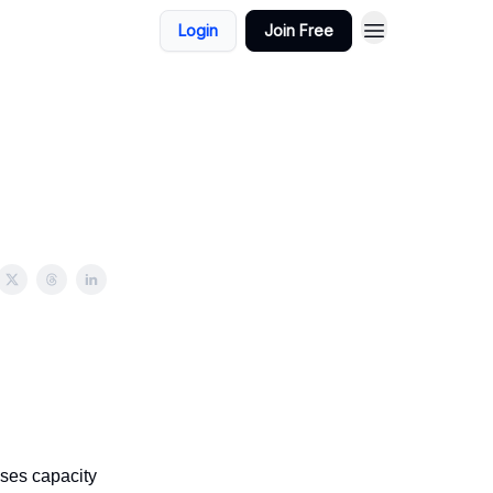
Login
Join Free
ses capacity