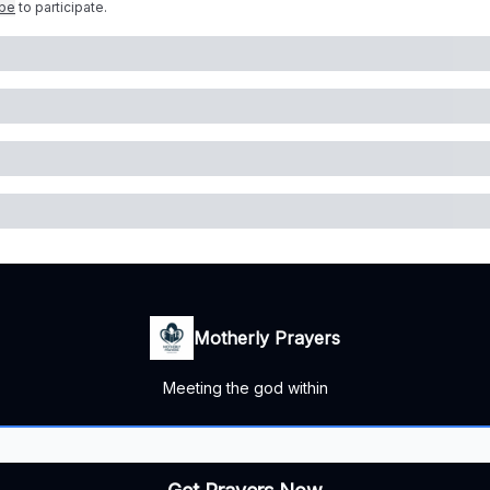
ibe
to participate
.
Motherly Prayers
Meeting the god within