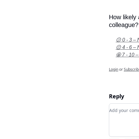
How likely
colleague?
😕 0 - 3 – 
😐 4 - 6 – 
🤩 7 - 10 –
Login
or
Subscrib
Reply
Add your c