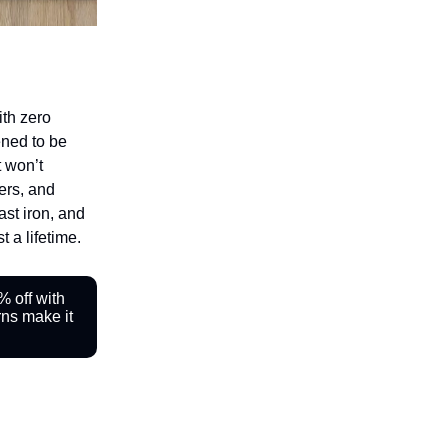
ith zero
ened to be
t won’t
ers, and
cast iron, and
t a lifetime.
 off with
ns make it