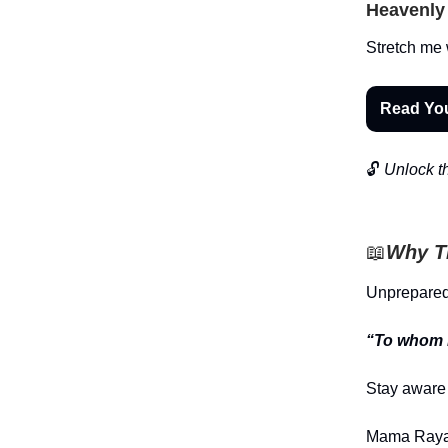
Heavenly 
Stretch me 
Read Yo
🔓
Unlock th
📖
Why Th
Unprepared
“To whom m
Stay aware 
Mama Raya