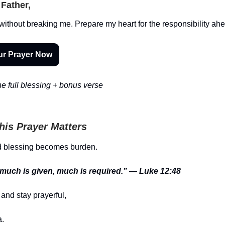
Father,
without breaking me. Prepare my heart for the responsibility ah
ur Prayer Now
e full blessing + bonus verse
is Prayer Matters
 blessing becomes burden.
uch is given, much is required.” — Luke 12:48
and stay prayerful,
.