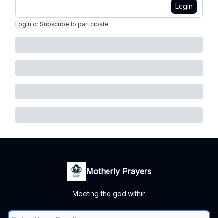
Login
Login
or
Subscribe
to participate
.
Motherly Prayers
Meeting the god within