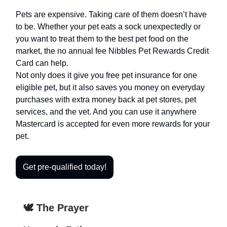
Pets are expensive. Taking care of them doesn’t have
to be. Whether your pet eats a sock unexpectedly or
you want to treat them to the best pet food on the
market, the no annual fee Nibbles Pet Rewards Credit
Card can help.
Not only does it give you free pet insurance for one
eligible pet, but it also saves you money on everyday
purchases with extra money back at pet stores, pet
services, and the vet. And you can use it anywhere
Mastercard is accepted for even more rewards for your
pet.
Get pre-qualified today!
🕊️ The Prayer