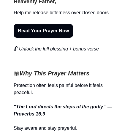
Heavenly Father,
Help me release bitterness over closed doors.
Read Your Prayer Now
🔓
Unlock the full blessing + bonus verse
📖
Why This Prayer Matters
Protection often feels painful before it feels
peaceful.
“The Lord directs the steps of the godly.” —
Proverbs 16:9
Stay aware and stay prayerful,