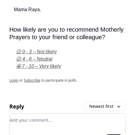
Mama Raya.
How likely are you to recommend Motherly
Prayers to your friend or colleague?
😕 0 - 3 – Not likely
😐 4 - 6 – Neutral
🤩 7 - 10 – Very likely
Login
or
Subscribe
to participate in polls.
Reply
Newest first
Add your comment