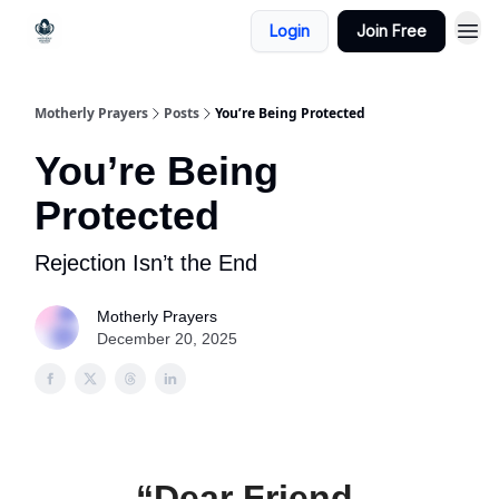
Login
Join Free
Motherly Prayers
Posts
You’re Being Protected
You’re Being
Protected
Rejection Isn’t the End
Motherly Prayers
December 20, 2025
“Dear Friend,