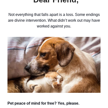
Not everything that falls apart is a loss. Some endings
are divine intervention. What didn’t work out may have
worked against you.
Pet peace of mind for free? Yes, please.