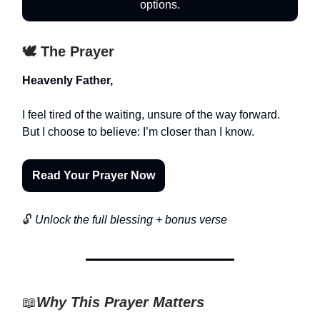
options.
🕊️ The Prayer
Heavenly Father,
I feel tired of the waiting, unsure of the way forward.
But I choose to believe: I’m closer than I know.
Read Your Prayer Now
🔓
Unlock the full blessing + bonus verse
📖
Why This Prayer Matters