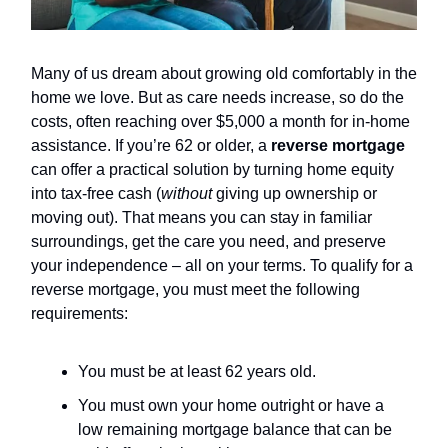
Many of us dream about growing old comfortably in the
home we love. But as care needs increase, so do the
costs, often reaching over $5,000 a month for in-home
assistance. If you’re 62 or older, a
reverse mortgage
can offer a practical solution by turning home equity
into tax-free cash (
without
giving up ownership or
moving out). That means you can stay in familiar
surroundings, get the care you need, and preserve
your independence – all on your terms. To qualify for a
reverse mortgage, you must meet the following
requirements:
You must be at least 62 years old.
You must own your home outright or have a
low remaining mortgage balance that can be