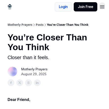
Login
Join Free
Motherly Prayers
Posts
You’re Closer Than You Think
You’re Closer Than
You Think
Closer than it feels.
Motherly Prayers
August 29, 2025
Dear Friend,