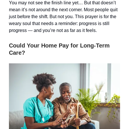
You may not see the finish line yet… But that doesn’t
mean it’s not around the next corner. Most people quit
just before the shift. But not you. This prayer is for the
weary soul that needs a reminder: progress is still
progress — and you’re not as far as it feels.
Could Your Home Pay for Long-Term
Care?