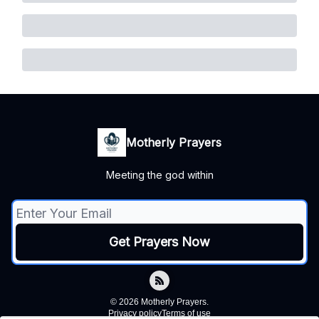
Motherly Prayers
Meeting the god within
© 2026 Motherly Prayers.
Privacy policy
Terms of use