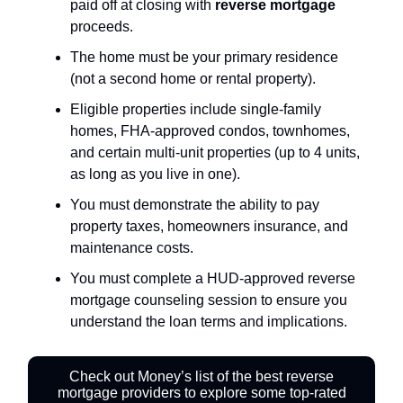
paid off at closing with
reverse mortgage
proceeds.
The home must be your primary residence
(not a second home or rental property).
Eligible properties include single-family
homes, FHA-approved condos, townhomes,
and certain multi-unit properties (up to 4 units,
as long as you live in one).
You must demonstrate the ability to pay
property taxes, homeowners insurance, and
maintenance costs.
You must complete a HUD-approved reverse
mortgage counseling session to ensure you
understand the loan terms and implications.
Check out Money’s list of the best reverse
mortgage providers to explore some top-rated