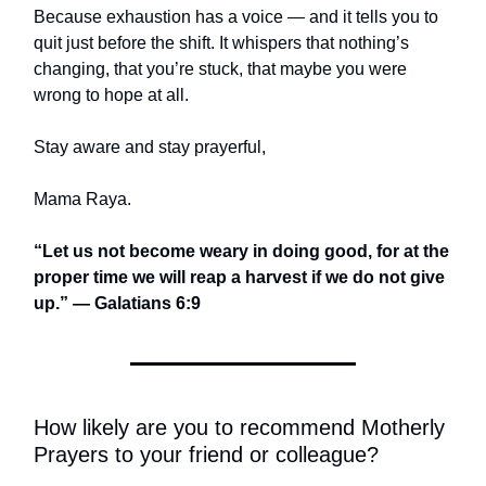
Because exhaustion has a voice — and it tells you to
quit just before the shift. It whispers that nothing’s
changing, that you’re stuck, that maybe you were
wrong to hope at all.
Stay aware and stay prayerful,
Mama Raya.
“Let us not become weary in doing good, for at the
proper time we will reap a harvest if we do not give
up.” — Galatians 6:9
How likely are you to recommend Motherly
Prayers to your friend or colleague?