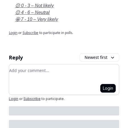
😕 0 - 3 – Not likely
😐 4 - 6 – Neutral
🤩 7 - 10 – Very likely
Login
or
Subscribe
to participate in polls.
Reply
Newest first
Add your comment
Login
Login
or
Subscribe
to participate
.