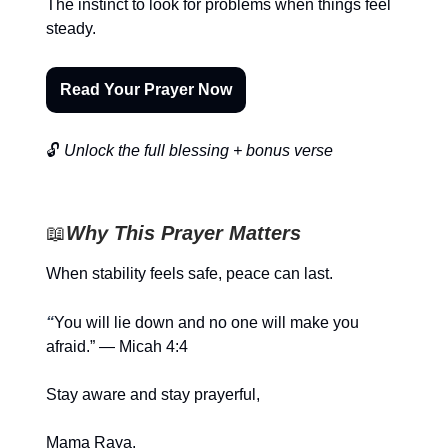
The instinct to look for problems when things feel
steady.
Read Your Prayer Now
🔓
Unlock the full blessing + bonus verse
📖
Why This Prayer Matters
When stability feels safe, peace can last.
“
You will lie down and no one will make you
afraid.” — Micah 4:4
Stay aware and stay prayerful,
Mama Raya.