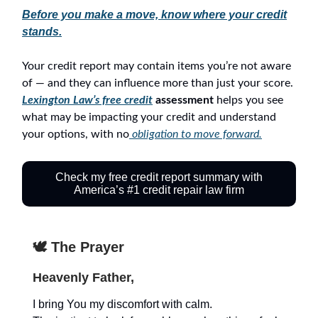
Before you make a move, know where your credit
stands.
Your credit report may contain items you’re not aware
of — and they can influence more than just your score.
Lexington Law’s free credit
assessment
helps you see
what may be impacting your credit and understand
your options, with no
obligation to move forward.
Check my free credit report summary with
America’s #1 credit repair law firm
🕊️ The Prayer
Heavenly Father,
I bring You my discomfort with calm.