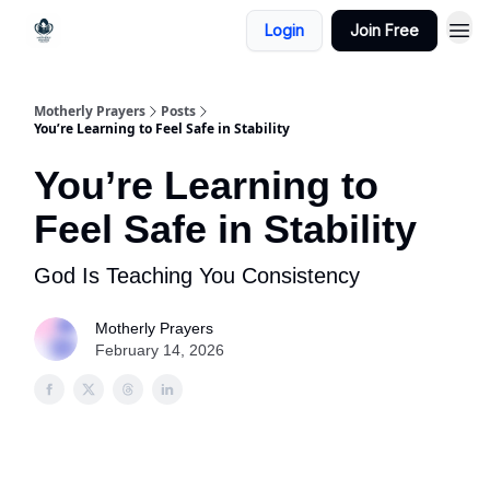
Login
Join Free
Motherly Prayers
Posts
You’re Learning to Feel Safe in Stability
You’re Learning to
Feel Safe in Stability
God Is Teaching You Consistency
Motherly Prayers
February 14, 2026