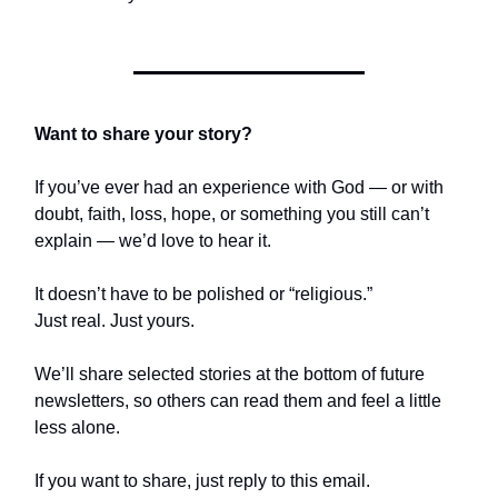
Want to share your story?
If you’ve ever had an experience with God — or with
doubt, faith, loss, hope, or something you still can’t
explain — we’d love to hear it.
It doesn’t have to be polished or “religious.”
Just real. Just yours.
We’ll share selected stories at the bottom of future
newsletters, so others can read them and feel a little
less alone.
If you want to share, just reply to this email.