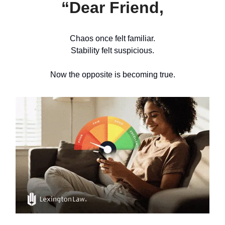
“Dear Friend,
Chaos once felt familiar.
Stability felt suspicious.
Now the opposite is becoming true.