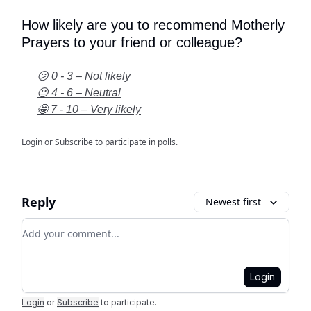
How likely are you to recommend Motherly
Prayers to your friend or colleague?
😕 0 - 3 – Not likely
😐 4 - 6 – Neutral
🤩 7 - 10 – Very likely
Login
or
Subscribe
to participate in polls.
Reply
Newest first
Add your comment
Login
Login
or
Subscribe
to participate
.