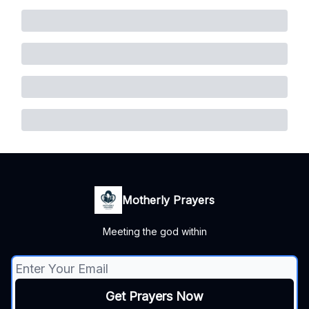
Motherly Prayers
Meeting the god within