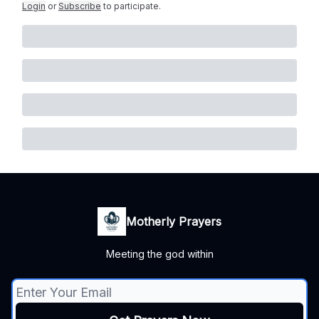
Login
or
Subscribe
to participate
.
Motherly Prayers
Meeting the god within