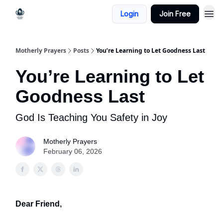
Login
Join Free
Motherly Prayers
Posts
You’re Learning to Let Goodness Last
You’re Learning to Let
Goodness Last
God Is Teaching You Safety in Joy
Motherly Prayers
February 06, 2026
Dear Friend,