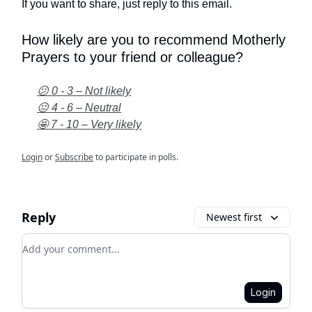
If you want to share, just reply to this email.
How likely are you to recommend Motherly
Prayers to your friend or colleague?
😕 0 - 3 – Not likely
😐 4 - 6 – Neutral
🤩 7 - 10 – Very likely
Login
or
Subscribe
to participate in polls.
Reply
Newest first
Add your comment
Login