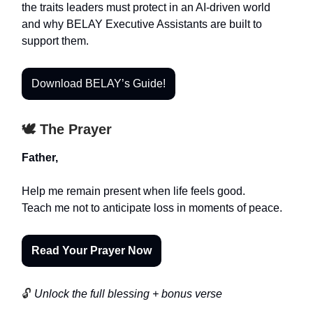
the traits leaders must protect in an AI-driven world
and why BELAY Executive Assistants are built to
support them.
Download BELAY’s Guide!
🕊️ The Prayer
Father,
Help me remain present when life feels good.
Teach me not to anticipate loss in moments of peace.
Read Your Prayer Now
🔓
Unlock the full blessing + bonus verse