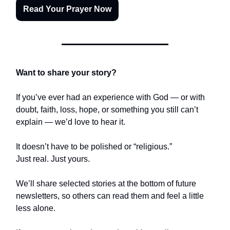
Read Your Prayer Now
Want to share your story?
If you’ve ever had an experience with God — or with
doubt, faith, loss, hope, or something you still can’t
explain — we’d love to hear it.
It doesn’t have to be polished or “religious.”
Just real. Just yours.
We’ll share selected stories at the bottom of future
newsletters, so others can read them and feel a little
less alone.