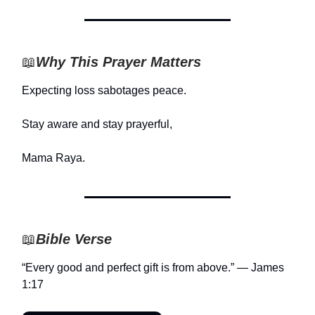
📖
Why This Prayer Matters
Expecting loss sabotages peace.
Stay aware and stay prayerful,
Mama Raya.
📖
Bible Verse
“Every good and perfect gift is from above.” — James
1:17