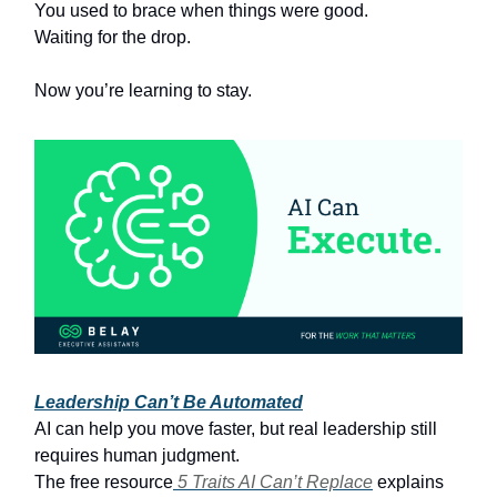
You used to brace when things were good.
Waiting for the drop.
Now you’re learning to stay.
Leadership Can’t Be Automated
AI can help you move faster, but real leadership still
requires human judgment.
The free resource
5 Traits AI Can’t Replace
explains