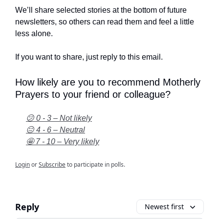
We’ll share selected stories at the bottom of future
newsletters, so others can read them and feel a little
less alone.
If you want to share, just reply to this email.
How likely are you to recommend Motherly
Prayers to your friend or colleague?
😕 0 - 3 – Not likely
😐 4 - 6 – Neutral
🤩 7 - 10 – Very likely
Login
or
Subscribe
to participate in polls.
Reply
Newest first