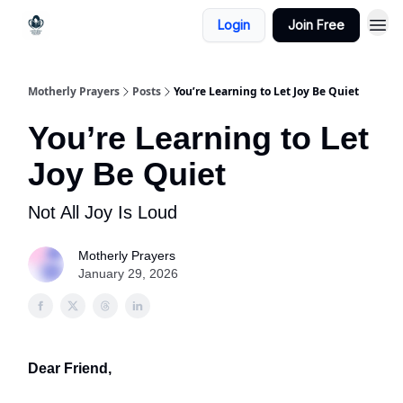
Login
Join Free
Motherly Prayers
Posts
You’re Learning to Let Joy Be Quiet
You’re Learning to Let
Joy Be Quiet
Not All Joy Is Loud
Motherly Prayers
January 29, 2026
Dear Friend,