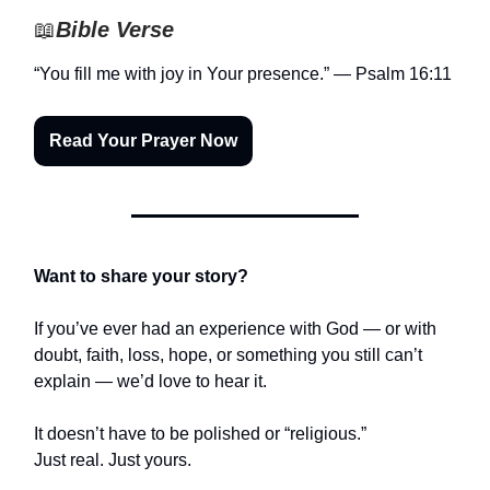
📖
Bible Verse
“You fill me with joy in Your presence.” — Psalm 16:11
Read Your Prayer Now
Want to share your story?
If you’ve ever had an experience with God — or with
doubt, faith, loss, hope, or something you still can’t
explain — we’d love to hear it.
It doesn’t have to be polished or “religious.”
Just real. Just yours.