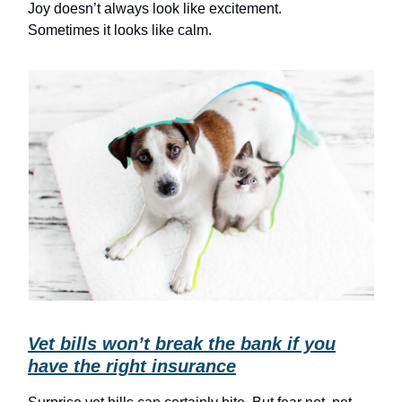
Joy doesn’t always look like excitement.
Sometimes it looks like calm.
Vet bills won’t break the bank if you
have the right insurance