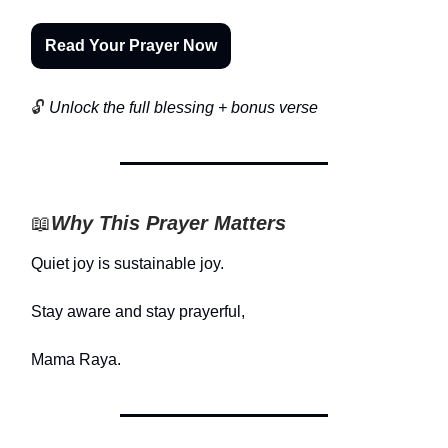
Read Your Prayer Now
🔓
Unlock the full blessing + bonus verse
📖
Why This Prayer Matters
Quiet joy is sustainable joy.
Stay aware and stay prayerful,
Mama Raya.