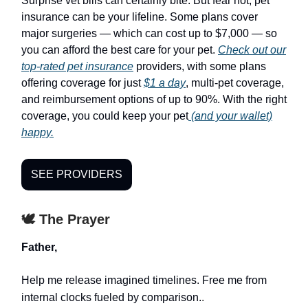
Surprise vet bills can certainly bite. But fear not, pet
insurance can be your lifeline. Some plans cover
major surgeries — which can cost up to $7,000 — so
you can afford the best care for your pet.
Check out our
top-rated pet insurance
providers, with some plans
offering coverage for just
$1 a day
, multi-pet coverage,
and reimbursement options of up to 90%. With the right
coverage, you could keep your pet
(and your wallet)
happy.
SEE PROVIDERS
🕊️ The Prayer
Father,
Help me release imagined timelines. Free me from
internal clocks fueled by comparison.
.