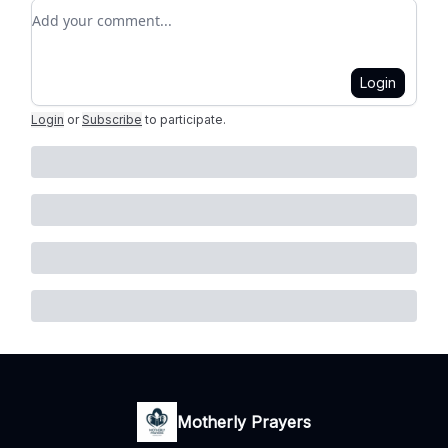
Add your comment
Login
Login
or
Subscribe
to participate
.
Motherly Prayers