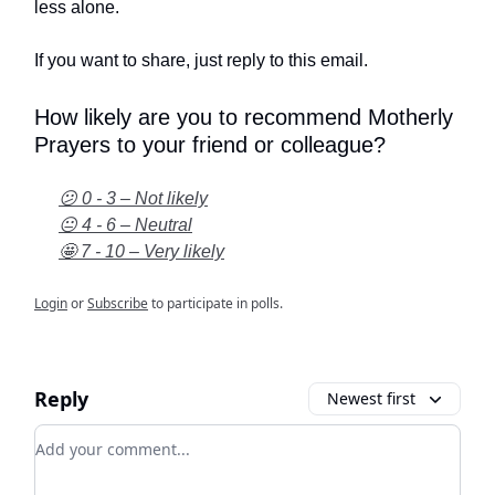
less alone.
If you want to share, just reply to this email.
How likely are you to recommend Motherly
Prayers to your friend or colleague?
😕 0 - 3 – Not likely
😐 4 - 6 – Neutral
🤩 7 - 10 – Very likely
Login
or
Subscribe
to participate in polls.
Reply
Newest first
Add your comment