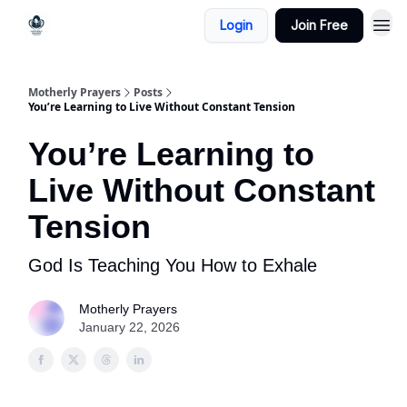
Login
Join Free
Motherly Prayers
Posts
You’re Learning to Live Without Constant Tension
You’re Learning to
Live Without Constant
Tension
God Is Teaching You How to Exhale
Motherly Prayers
January 22, 2026