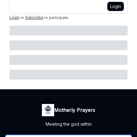
Login
Login
or
Subscribe
to participate
.
Motherly Prayers
Meeting the god within