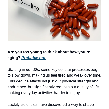
Are you too young to think about how you’re
aging?
Probably not.
Starting in our 30s, some key cellular processes begin
to slow down, making us feel tired and weak over time.
This decline affects not just our physical strength and
endurance, but significantly reduces our quality of life
making everyday activities harder to enjoy.
Luckily, scientists have discovered a way to shape