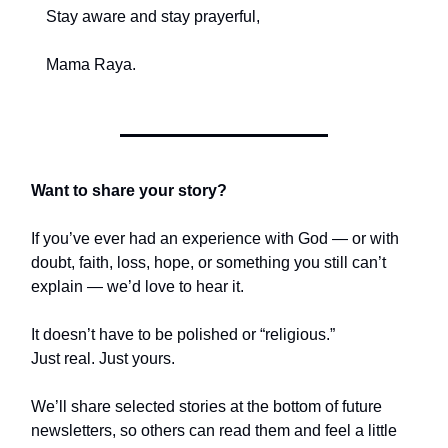
Stay aware and stay prayerful,
Mama Raya.
Want to share your story?
If you’ve ever had an experience with God — or with
doubt, faith, loss, hope, or something you still can’t
explain — we’d love to hear it.
It doesn’t have to be polished or “religious.”
Just real. Just yours.
We’ll share selected stories at the bottom of future
newsletters, so others can read them and feel a little