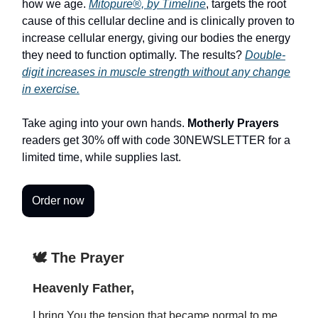
how we age.
Mitopure®, by Timeline
, targets the root
cause of this cellular decline and is clinically proven to
increase cellular energy, giving our bodies the energy
they need to function optimally. The results?
Double-
digit increases in muscle strength without any change
in exercise.
Take aging into your own hands.
Motherly Prayers
readers get 30% off with code 30NEWSLETTER for a
limited time, while supplies last.
Order now
🕊️ The Prayer
Heavenly Father,
I bring You the tension that became normal to me.