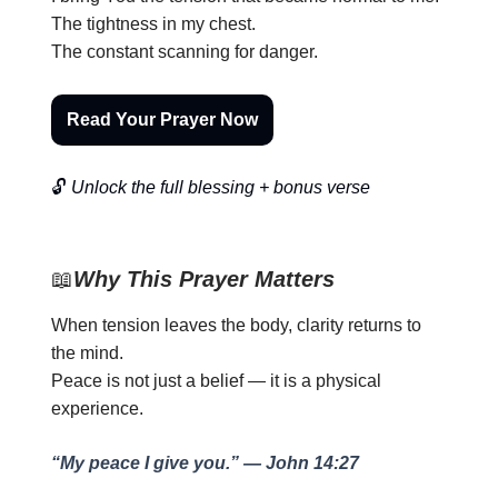
The tightness in my chest.
The constant scanning for danger.
Read Your Prayer Now
🔓
Unlock the full blessing + bonus verse
📖
Why This Prayer Matters
When tension leaves the body, clarity returns to
the mind.
Peace is not just a belief — it is a physical
experience.
“My peace I give you.” — John 14:27