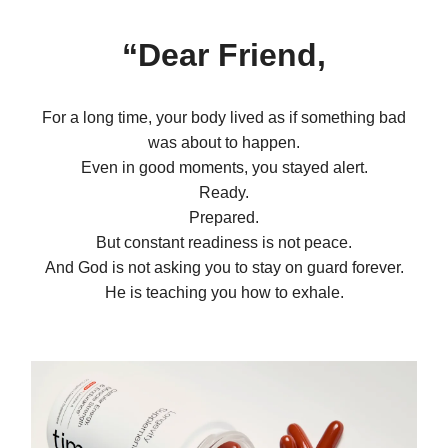
“Dear Friend,
For a long time, your body lived as if something bad
was about to happen.
Even in good moments, you stayed alert.
Ready.
Prepared.
But constant readiness is not peace.
And God is not asking you to stay on guard forever.
He is teaching you how to exhale.