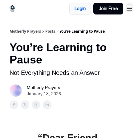
Login
Join Free
Motherly Prayers
Posts
You’re Learning to Pause
You’re Learning to
Pause
Not Everything Needs an Answer
Motherly Prayers
January 18, 2026
“Dear Friend,