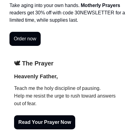
Take aging into your own hands.
Motherly Prayers
readers get 30% off with code 30NEWSLETTER for a
limited time, while supplies last.
Order now
🕊️ The Prayer
Heavenly Father,
Teach me the holy discipline of pausing.
Help me resist the urge to rush toward answers
out of fear.
Read Your Prayer Now