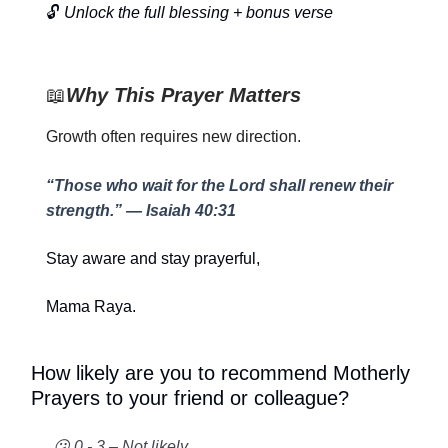
🔓
Unlock the full blessing + bonus verse
📖
Why This Prayer Matters
Growth often requires new direction.
“Those who wait for the Lord shall renew their
strength.” — Isaiah 40:31
Stay aware and stay prayerful,
Mama Raya.
How likely are you to recommend Motherly
Prayers to your friend or colleague?
😕 0 - 3 – Not likely