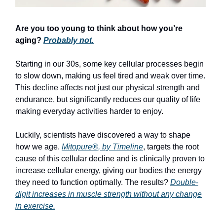
Are you too young to think about how you’re
aging?
Probably not.
Starting in our 30s, some key cellular processes begin
to slow down, making us feel tired and weak over time.
This decline affects not just our physical strength and
endurance, but significantly reduces our quality of life
making everyday activities harder to enjoy.
Luckily, scientists have discovered a way to shape
how we age.
Mitopure®, by Timeline
, targets the root
cause of this cellular decline and is clinically proven to
increase cellular energy, giving our bodies the energy
they need to function optimally. The results?
Double-
digit increases in muscle strength without any change
in exercise.