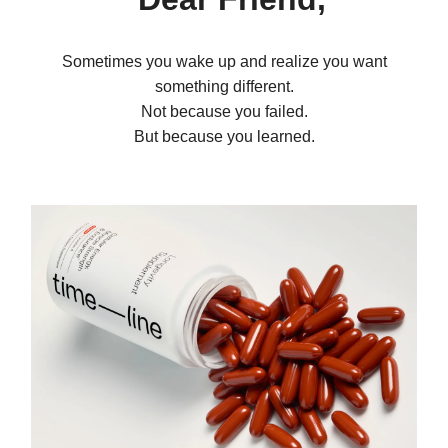
Sometimes you wake up and realize you want
something different.
Not because you failed.
But because you learned.