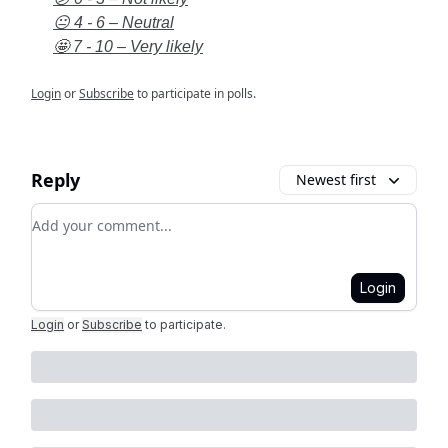
😐 4 - 6 – Neutral
🤩 7 - 10 – Very likely
Login
or
Subscribe
to participate in polls.
Reply
Newest first
Add your comment
Login
Login
or
Subscribe
to participate
.