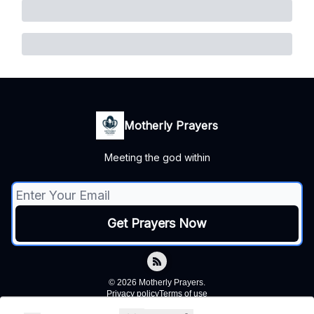
Motherly Prayers
Meeting the god within
© 2026 Motherly Prayers.
Privacy policy
Terms of use
Powered by beehiiv