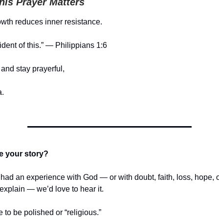
is Prayer Matters
owth reduces inner resistance.
ident of this.” — Philippians 1:6
and stay prayerful,
.
e your story?
r had an experience with God — or with doubt, faith, loss, hope,
t explain — we’d love to hear it.
e to be polished or “religious.”