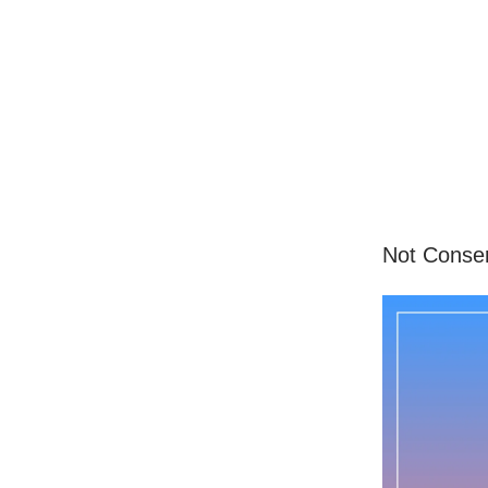
Not Conserv