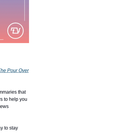
he Pour Over
mmaries that
rs to help you
 news
y to stay