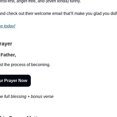
st-first, anger-free, and (even kinda) funny.
nd check out their welcome email that’ll make you glad you did
ee today!
Prayer
Father,
st the process of becoming.
ur Prayer Now
e full blessing + bonus verse