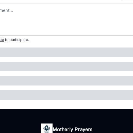
omment
ibe
to participate
.
Motherly Prayers