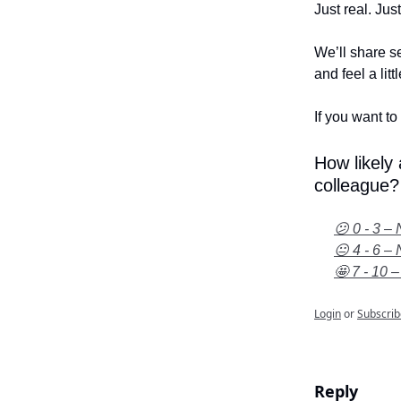
Just real. Jus
We’ll share se
and feel a litt
If you want to 
How likely
colleague?
😕 0 - 3 – 
😐 4 - 6 – 
🤩 7 - 10 –
Login
or
Subscrib
Reply