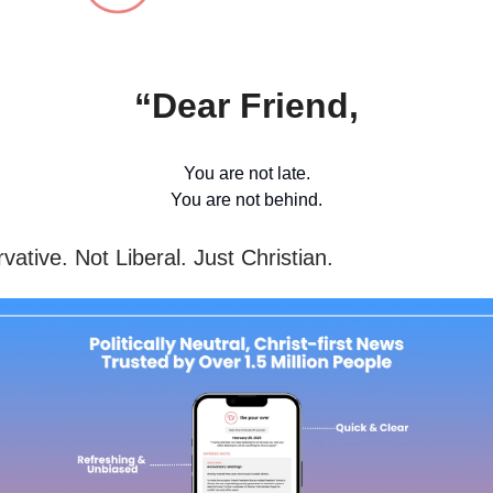
“Dear Friend,
You are not late.
You are not behind.
ative. Not Liberal. Just Christian.