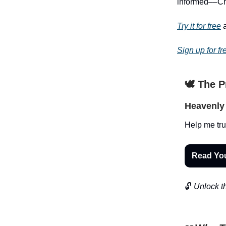
informed––Chri
Try it for free
a
Sign up for fr
🕊️ The 
Heavenly 
Help me tru
Read Yo
🔓
Unlock th