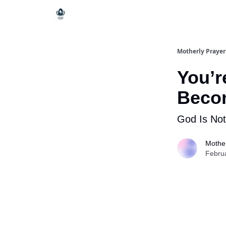
Motherly Prayer
You’r
Beco
God Is Not
Mother
Febru