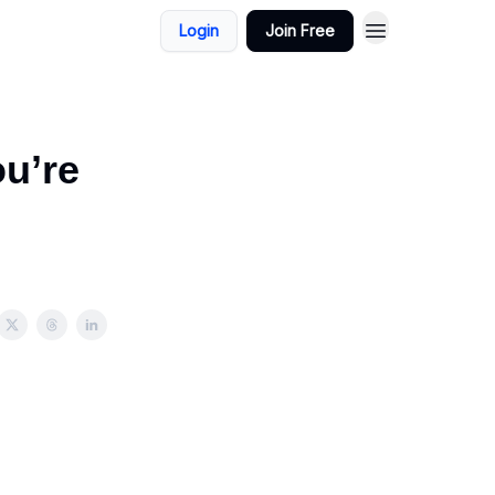
Login
Join Free
ou’re