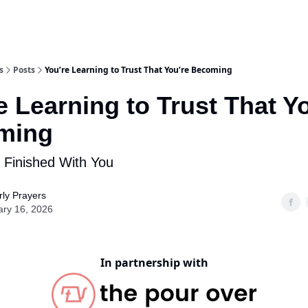
s
Posts
You’re Learning to Trust That You’re Becoming
e Learning to Trust That Y
ming
 Finished With You
ly Prayers
ary 16, 2026
In partnership with