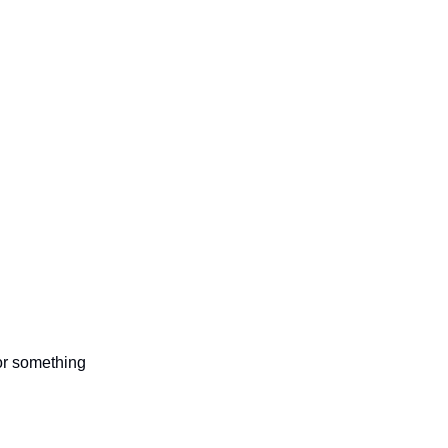
 or something