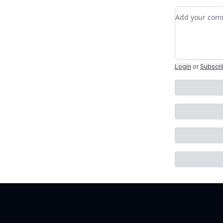
Add your c
Login
or
Subscr