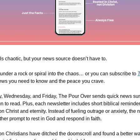
ls chaotic, but your news source doesn’t have to.
under a rock or spiral into the chaos… or you can subscribe to
T
ews you need to know and the peace you crave.
, Wednesday, and Friday, The Pour Over sends quick news su
un to read. Plus, each newsletter includes short biblical reminde
n Christ and eternity. Instead of fueling outrage or anxiety, the
er prompt to rest in God and respond in faith.
ion Christians have ditched the doomscroll and found a better wa