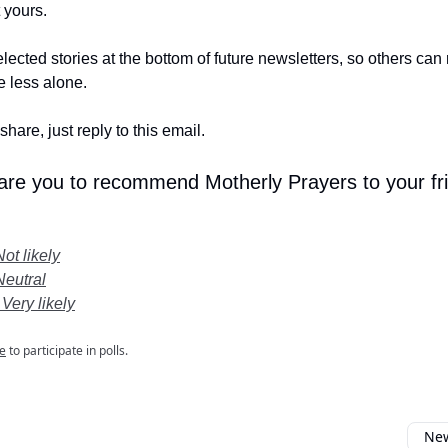
t yours.
lected stories at the bottom of future newsletters, so others ca
le less alone.
share, just reply to this email.
 are you to recommend Motherly Prayers to your fr
Not likely
Neutral
 Very likely
e
to participate in polls.
New