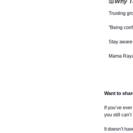
📖
Why Th
Trusting gr
“Being conf
Stay aware 
Mama Raya
Want to shar
If you’ve eve
you still can’
It doesn’t hav