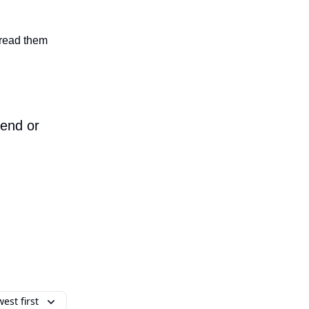
n read them
iend or
est first