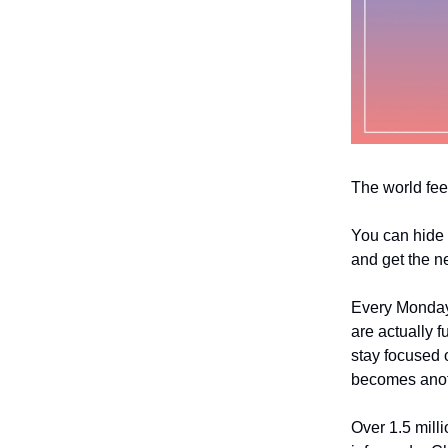
The world fee
You can hide 
and get the n
Every Monday
are actually f
stay focused o
becomes anoth
Over 1.5 mill