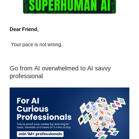
Dear Friend,
Your pace is not wrong.
Go from AI overwhelmed to AI savvy
professional