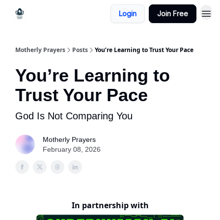
Login
Join Free
Motherly Prayers
Posts
You’re Learning to Trust Your Pace
You’re Learning to
Trust Your Pace
God Is Not Comparing You
Motherly Prayers
February 08, 2026
In partnership with