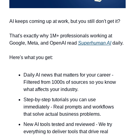
AI keeps coming up at work, but you still don't get it?
That's exactly why 1M+ professionals working at
Google, Meta, and OpenAI read
Superhuman AI
daily.
Here's what you get:
Daily AI news that matters for your career -
Filtered from 1000s of sources so you know
what affects your industry.
Step-by-step tutorials you can use
immediately - Real prompts and workflows
that solve actual business problems.
New AI tools tested and reviewed - We try
everything to deliver tools that drive real