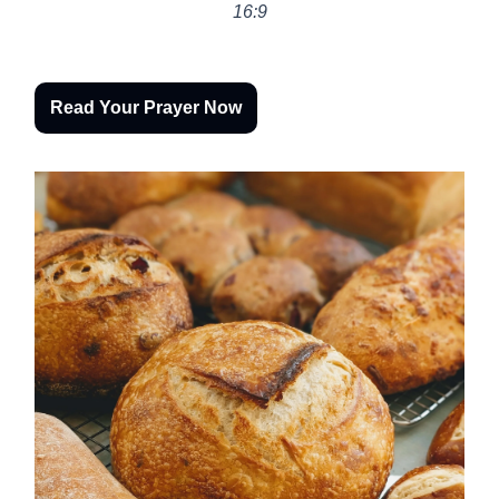
16:9
Read Your Prayer Now