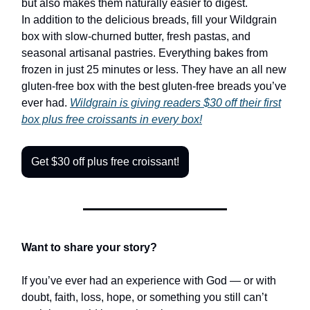
but also makes them naturally easier to digest.
In addition to the delicious breads, fill your Wildgrain
box with slow-churned butter, fresh pastas, and
seasonal artisanal pastries. Everything bakes from
frozen in just 25 minutes or less. They have an all new
gluten-free box with the best gluten-free breads you’ve
ever had.
Wildgrain is giving
readers $30
off their first
box plus free croissants in every box!
Get $30 off plus free croissant!
Want to share your story?
If you’ve ever had an experience with God — or with
doubt, faith, loss, hope, or something you still can’t