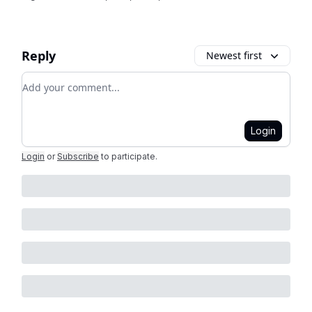
Reply
Newest first
Add your comment
Login
Login
or
Subscribe
to participate
.