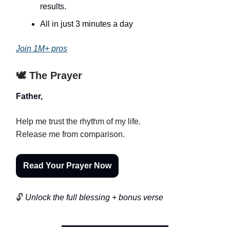
results.
All in just 3 minutes a day
Join 1M+ pros
🕊️ The Prayer
Father,
Help me trust the rhythm of my life.
Release me from comparison.
Read Your Prayer Now
🔓
Unlock the full blessing + bonus verse