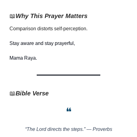
📖
Why This Prayer Matters
Comparison distorts self-perception.
Stay aware and stay prayerful,
Mama Raya.
📖
Bible Verse
❝
“The Lord directs the steps.” — Proverbs