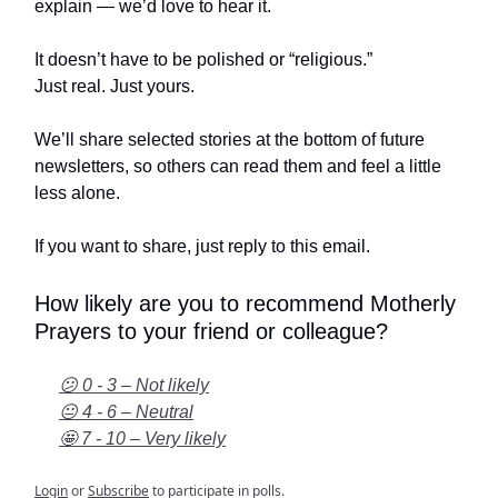
explain — we’d love to hear it.
It doesn’t have to be polished or “religious.”
Just real. Just yours.
We’ll share selected stories at the bottom of future
newsletters, so others can read them and feel a little
less alone.
If you want to share, just reply to this email.
How likely are you to recommend Motherly
Prayers to your friend or colleague?
😕 0 - 3 – Not likely
😐 4 - 6 – Neutral
🤩 7 - 10 – Very likely
Login
or
Subscribe
to participate in polls.