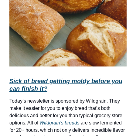
Sick of bread getting moldy before you
can finish it?
Today’s newsletter is sponsored by Wildgrain. They
make it easier for you to enjoy bread that’s both
delicious and better for you than typical grocery store
options. All of
Wildgrain's breads
are slow fermented
for 20+ hours, which not only delivers incredible flavor