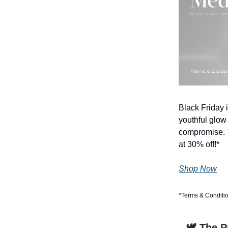
Black Friday i
youthful glow
compromise. T
at 30% off!*
Shop Now
*Terms & Conditi
🕊️ The 