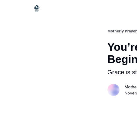
Motherly Prayer
You’r
Begi
Grace is st
Mother
Novem