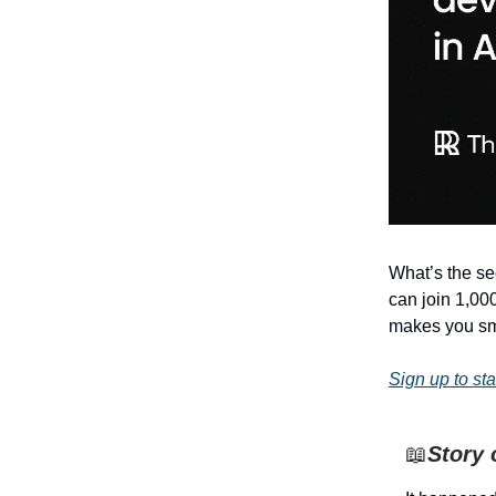
What’s the sec
can join 1,00
makes you sma
Sign up to sta
📖
Story 