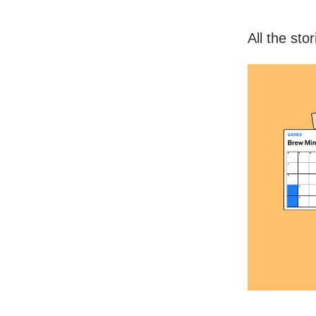
All the sto