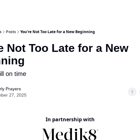
s
Posts
You’re Not Too Late for a New Beginning
e Not Too Late for a New
nning
ill on time
ly Prayers
ber 27, 2025
In partnership with