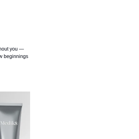
thout you —
ew beginnings