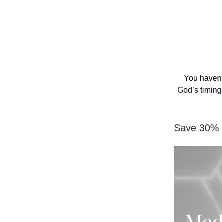
You haven’
God’s timing
Save 30% f