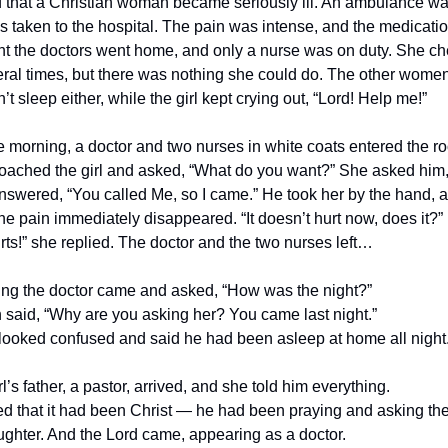
 that a Christian woman became seriously ill. An ambulance wa
 taken to the hospital. The pain was intense, and the medicatio
ght the doctors went home, and only a nurse was on duty. She c
veral times, but there was nothing she could do. The other women
t sleep either, while the girl kept crying out, “Lord! Help me!”
he morning, a doctor and two nurses in white coats entered the 
oached the girl and asked, “What do you want?” She asked him
swered, “You called Me, so I came.” He took her by the hand, 
he pain immediately disappeared. “It doesn’t hurt now, does it?
rts!” she replied. The doctor and the two nurses left…
ing the doctor came and asked, “How was the night?”
aid, “Why are you asking her? You came last night.”
looked confused and said he had been asleep at home all night
l’s father, a pastor, arrived, and she told him everything.
d that it had been Christ — he had been praying and asking the
ughter. And the Lord came, appearing as a doctor.