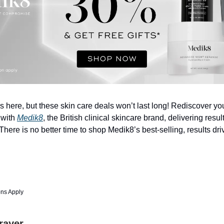
s here, but these skin care deals won’t last long! Rediscover you
 with
Medik8
, the British clinical skincare brand, delivering resul
here is no better time to shop Medik8’s best-selling, results dr
ons Apply
Prayer