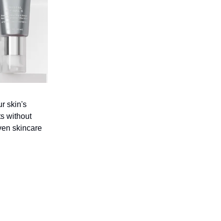
r skin's
ts without
iven skincare