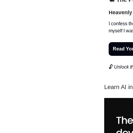
Heavenly 
I confess th
myself I wa
Read Yo
🔓
Unlock th
Learn AI i