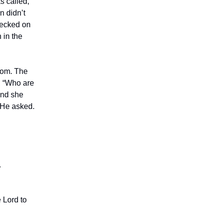
s called,
n didn’t
hecked on
 in the
room. The
, “Who are
and she
” He asked.
.
 Lord to