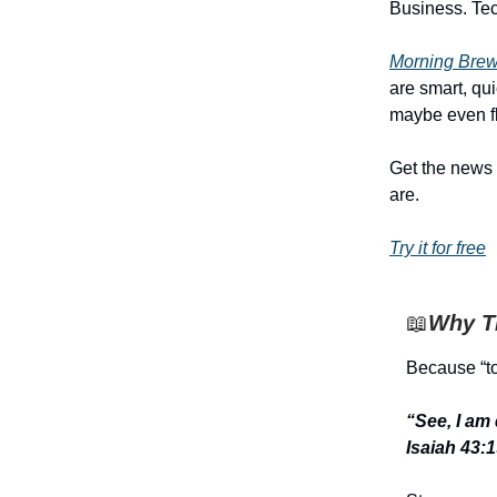
Business. Tech
Morning Brew’
are smart, qu
maybe even fl
Get the news 
are.
Try it for free
📖
Why Th
Because “to
“See, I am
Isaiah 43: