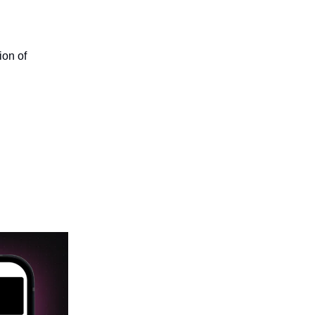
ion of