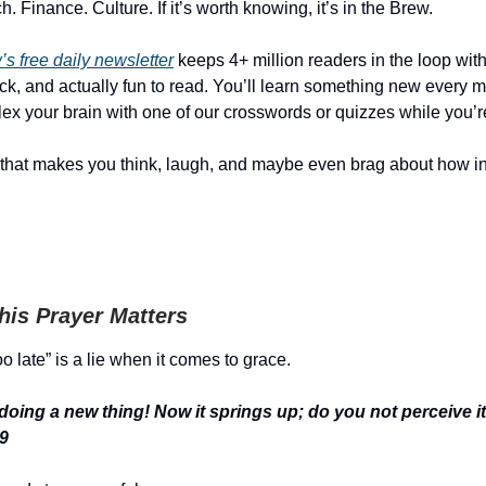
. Finance. Culture. If it’s worth knowing, it’s in the Brew.
s free daily newsletter
keeps 4+ million readers in the loop with 
ick, and actually fun to read. You’ll learn something new every
ex your brain with one of our crosswords or quizzes while you’re 
that makes you think, laugh, and maybe even brag about how i
is Prayer Matters
o late” is a lie when it comes to grace.
 doing a new thing! Now it springs up; do you not perceive 
19