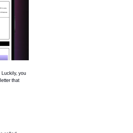
 Luckily, you
etter that