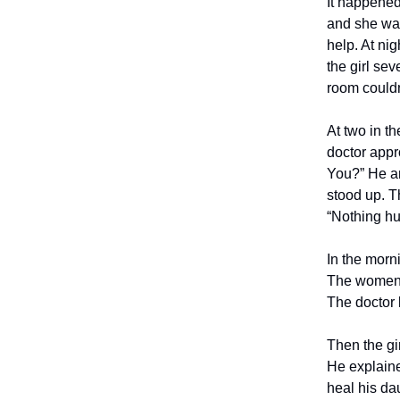
It happened
and she was
help. At ni
the girl se
room couldn’
At two in t
doctor appr
You?” He an
stood up. T
“Nothing hu
In the morn
The women s
The doctor 
Then the gir
He explaine
heal his da