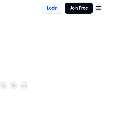
Login
Join Free