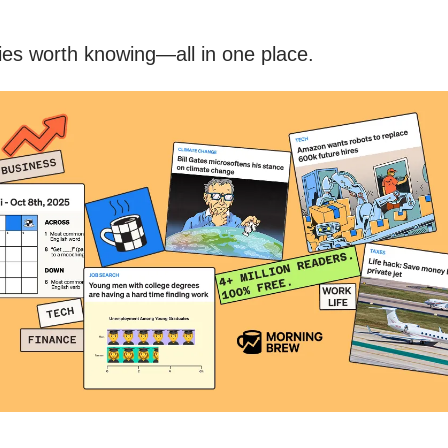
ries worth knowing—all in one place.