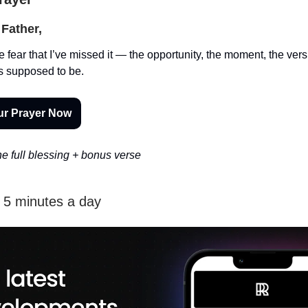
Father,
e fear that I’ve missed it — the opportunity, the moment, the vers
s supposed to be.
ur Prayer Now
e full blessing + bonus verse
n 5 minutes a day