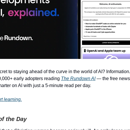
ret to staying ahead of the curve in the world of AI? Information.
0,000+ early adopters reading
The Rundown AI
— the free newsl
rter on AI with just a 5-minute read per day.
rt learning.
of the Day