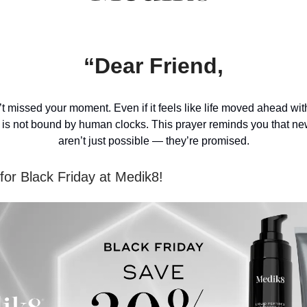
“Dear Friend,
t missed your moment. Even if it feels like life moved ahead wi
 is not bound by human clocks. This prayer reminds you that n
aren’t just possible — they’re promised.
or Black Friday at Medik8!