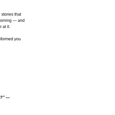
stories that
 morning — and
at it.
nformed you
it?” —