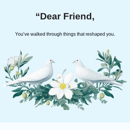
“Dear Friend,
You’ve walked through things that reshaped you.