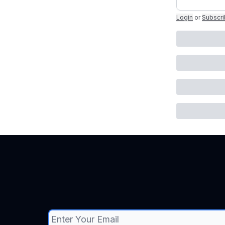
Login
or
Subscr