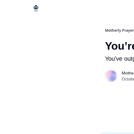
Motherly Prayer
You’r
You’ve out
Mother
Octob