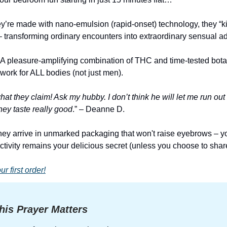
’re made with nano-emulsion (rapid-onset) technology, they “kic
 transforming ordinary encounters into extraordinary sensual a
 A pleasure-amplifying combination of THC and time-tested bota
work for ALL bodies (not just men).
at they claim! Ask my hubby. I don’t think he will let me run out
ey taste really good
.” – Deanne D.
 they arrive in unmarked packaging that won't raise eyebrows – y
ctivity remains your delicious secret (unless you choose to share 
 first order!
is Prayer Matters