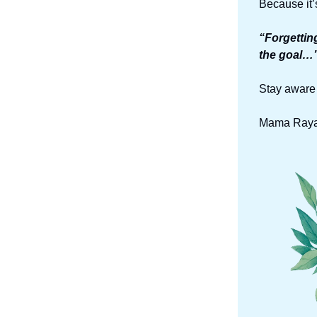
Because it’
“Forgettin
the goal…”
Stay aware 
Mama Raya