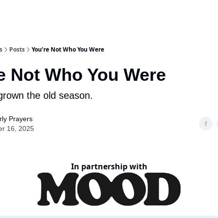
s
Posts
You’re Not Who You Were
e Not Who You Were
grown the old season.
ly Prayers
er 16, 2025
In partnership with