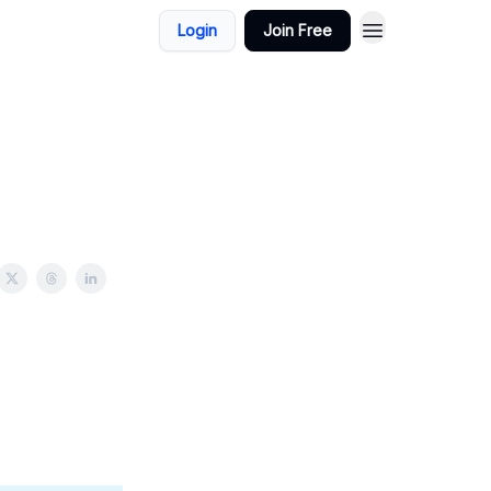
Login
Join Free