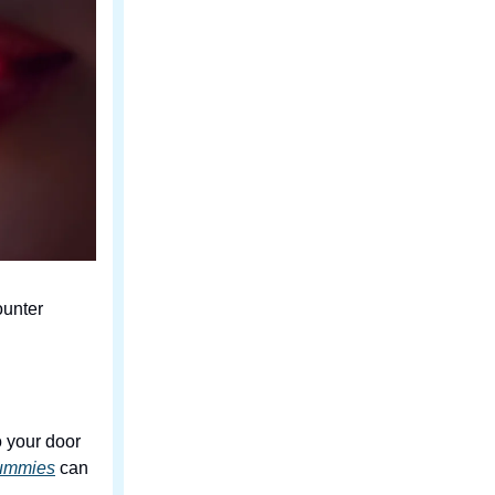
ounter
o your door
gummies
can