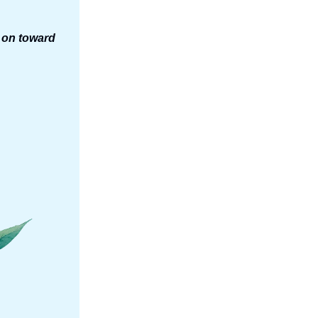
s on toward