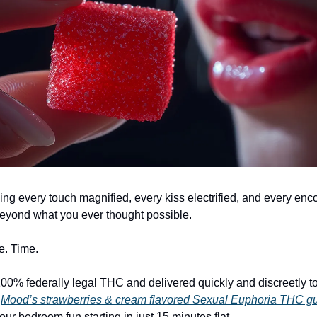
ing every touch magnified, every kiss electrified, and every enc
beyond what you ever thought possible.
e. Time.
0% federally legal THC and delivered quickly and discreetly t
,
Mood’s strawberries & cream flavored Sexual Euphoria THC 
your bedroom fun starting in just 15 minutes flat…