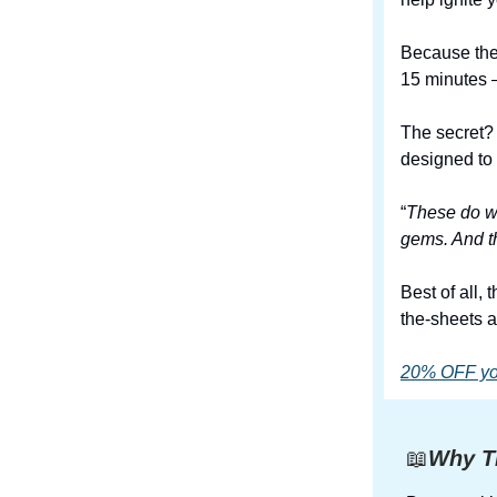
Because they
15 minutes –
The secret?
designed to 
“
These do wh
gems. And th
Best of all,
the-sheets a
20% OFF your
📖
Why Th