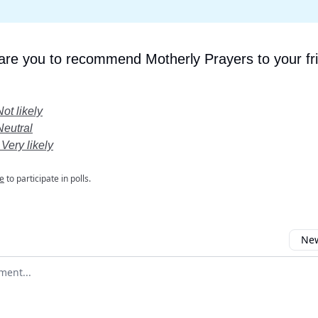
 are you to recommend Motherly Prayers to your fr
Not likely
Neutral
 Very likely
e
to participate in polls.
New
omment