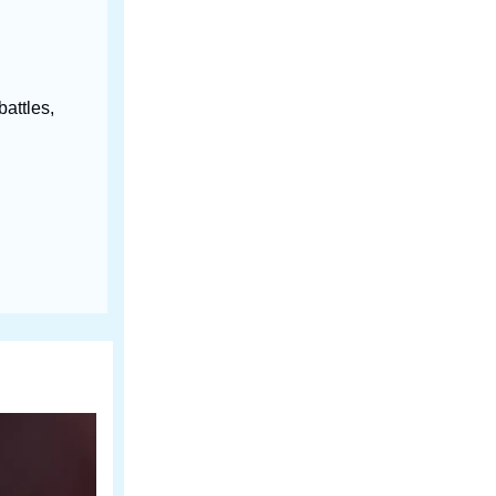
battles,