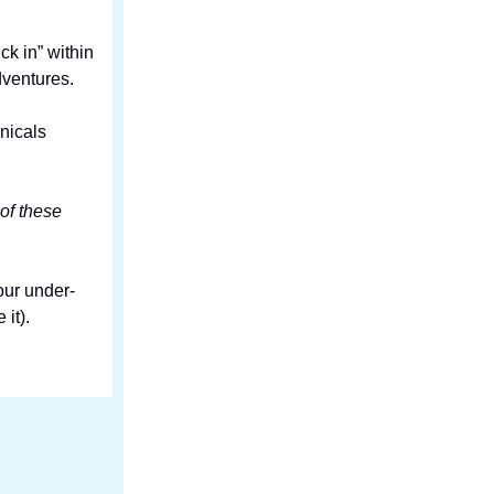
k in” within
dventures.
nicals
 of these
our under-
it).