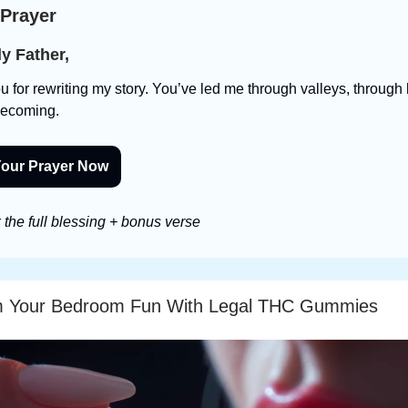
 Prayer
y Father,
 for rewriting my story. You’ve led me through valleys, through 
becoming.
our Prayer Now
the full blessing + bonus verse
m Your Bedroom Fun With Legal THC Gummies