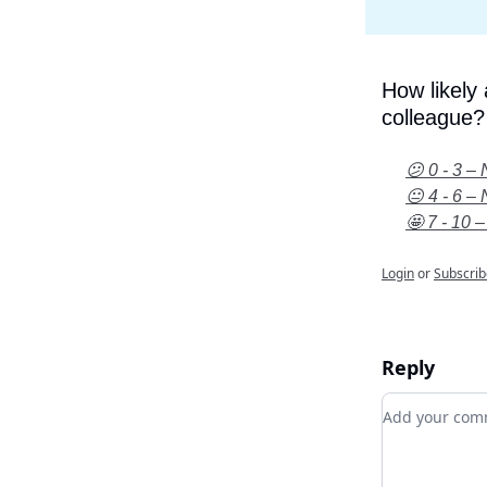
How likely
colleague?
😕 0 - 3 – 
😐 4 - 6 – 
🤩 7 - 10 –
Login
or
Subscrib
Reply
Add your c