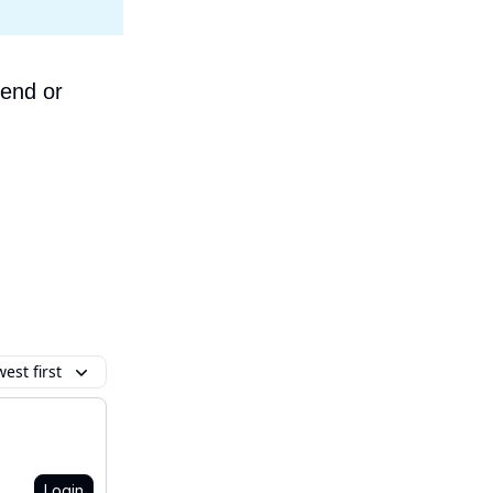
iend or
est first
Login