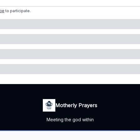
ibe
to participate
.
Motherly Prayers
Meeting the god within