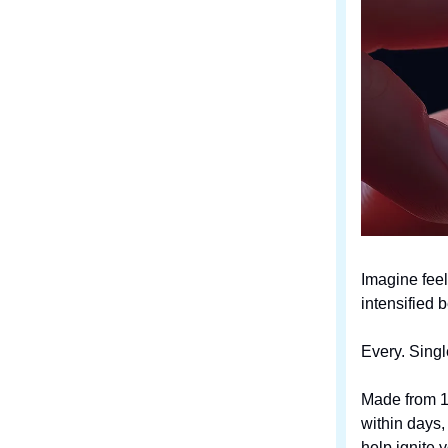
Imagine feel
intensified 
Every. Singl
Made from 10
within days
help ignite 