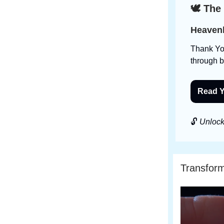
🕊️ The
Heavenl
Thank You
through 
Read Y
🔓
Unlock 
Transfor