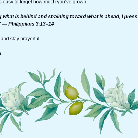
s easy to forget how much you’ve grown.
g what is behind and straining toward what is ahead, I pres
 — Philippians 3:13–14
and stay prayerful,
.