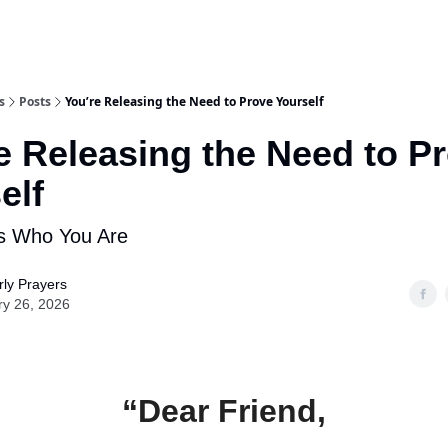
s
Posts
You’re Releasing the Need to Prove Yourself
e Releasing the Need to P
elf
 Who You Are
ly Prayers
ry 26, 2026
“Dear Friend,