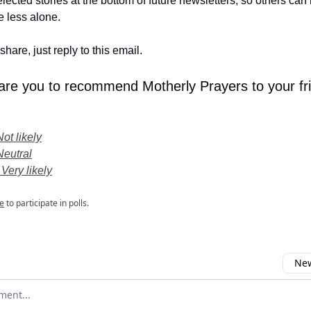
lected stories at the bottom of future newsletters, so others ca
le less alone.
share, just reply to this email.
 are you to recommend Motherly Prayers to your fr
Not likely
Neutral
 Very likely
e
to participate in polls.
New
omment