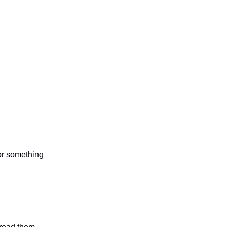
 or something