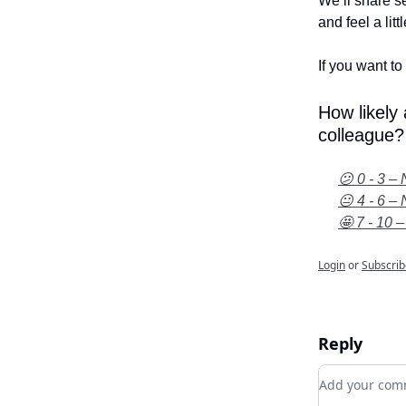
We’ll share se
and feel a litt
If you want to 
How likely
colleague?
😕 0 - 3 – 
😐 4 - 6 – 
🤩 7 - 10 –
Login
or
Subscrib
Reply
Add your c