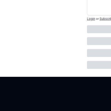
Login
or
Subscr