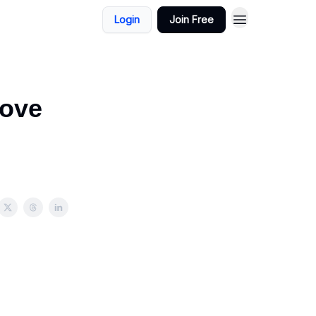
Login
Join Free
rove