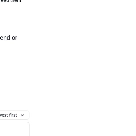
n read them
iend or
est first