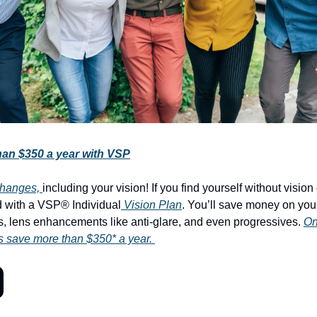
an $350 a year with VSP
f changes,
including your vision! If you find yourself without visio
 with a VSP® Individual
Vision Plan
. You’ll save money on you
, lens enhancements like anti-glare, and even progressives.
On
save more than $350* a year.