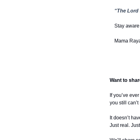
“The Lord 
Stay aware 
Mama Raya
Want to shar
If you’ve eve
you still can’
It doesn’t hav
Just real. Jus