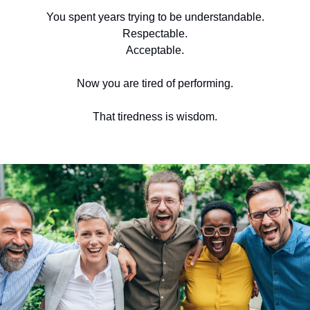
You spent years trying to be understandable.
Respectable.
Acceptable.
Now you are tired of performing.
That tiredness is wisdom.