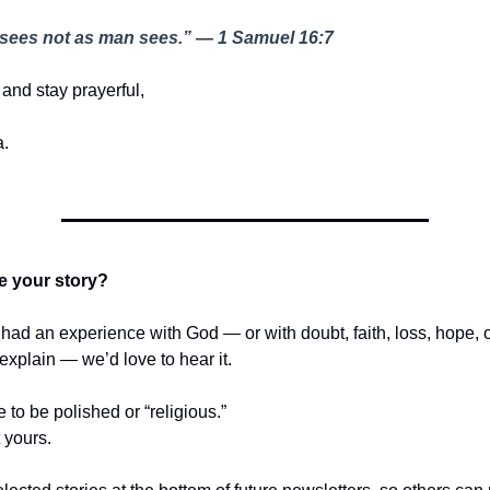
sees not as man sees.” — 1 Samuel 16:7
and stay prayerful,
.
e your story?
r had an experience with God — or with doubt, faith, loss, hope,
t explain — we’d love to hear it.
e to be polished or “religious.”
t yours.