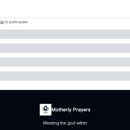
ibe
to participate
.
Motherly Prayers
Meeting the god within