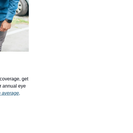
n coverage, get
r annual eye
 average,