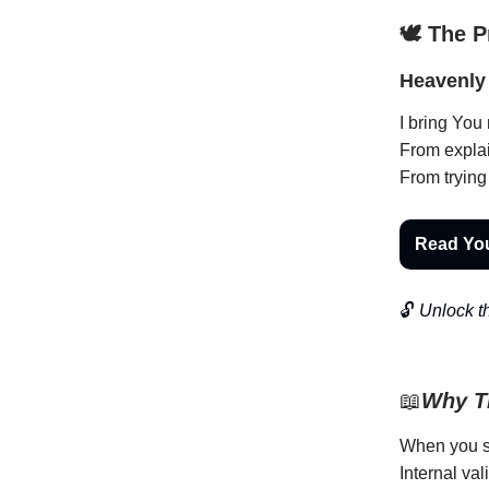
🕊️ The 
Heavenly 
I bring You
From explai
From trying
Read Yo
🔓
Unlock th
📖
Why Th
When you st
Internal val