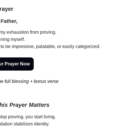
Prayer
Father,
 my exhaustion from proving.
ning myself.
 to be impressive, palatable, or easily categorized.
ur Prayer Now
e full blessing + bonus verse
is Prayer Matters
op proving, you start living.
idation stabilizes identity.