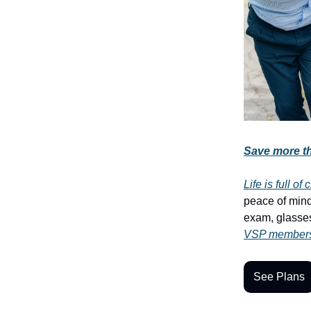
Save more th
Life is full o
peace of mind
exam, glasses
VSP members 
See Plans