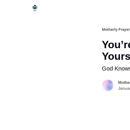
Motherly Prayer
You’r
Yours
God Knows
Mother
Janua