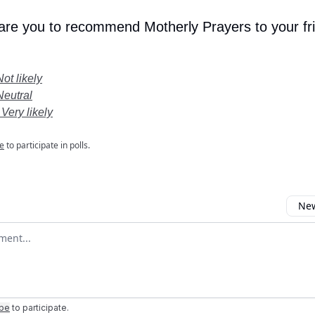
 are you to recommend Motherly Prayers to your fr
Not likely
Neutral
 Very likely
e
to participate in polls.
New
omment
ibe
to participate
.