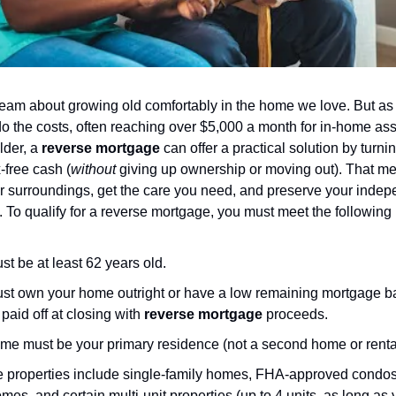
eam about growing old comfortably in the home we love. But as
do the costs, often reaching over $5,000 a month for in-home assi
lder, a
reverse mortgage
can offer a practical solution by turn
x-free cash (
without
giving up ownership or moving out). That m
iar surroundings, get the care you need, and preserve your indep
. To qualify for a reverse mortgage, you must meet the following
t be at least 62 years old.
st own your home outright or have a low remaining mortgage ba
paid off at closing with
reverse mortgage
proceeds.
me must be your primary residence (not a second home or rental
le properties include single-family homes, FHA-approved condos
es, and certain multi-unit properties (up to 4 units, as long as y