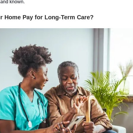
 and known.
r Home Pay for Long-Term Care?