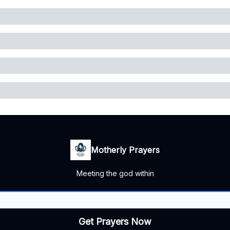
Motherly Prayers
Meeting the god within