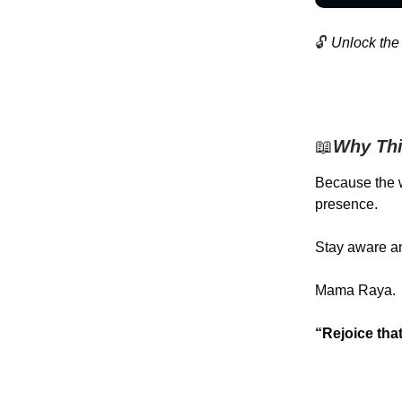
🔓
Unlock the 
📖
Why Thi
Because the w
presence.
Stay aware an
Mama Raya.
“Rejoice tha