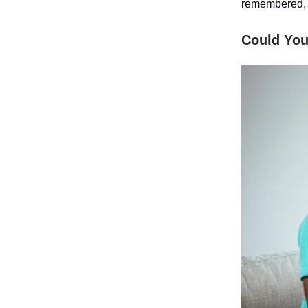
remembered,
Could You