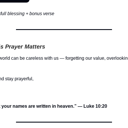
full blessing + bonus verse
s Prayer Matters
orld can be careless with us — forgetting our value, overlookin
d stay prayerful,
t your names are written in heaven.” — Luke 10:20