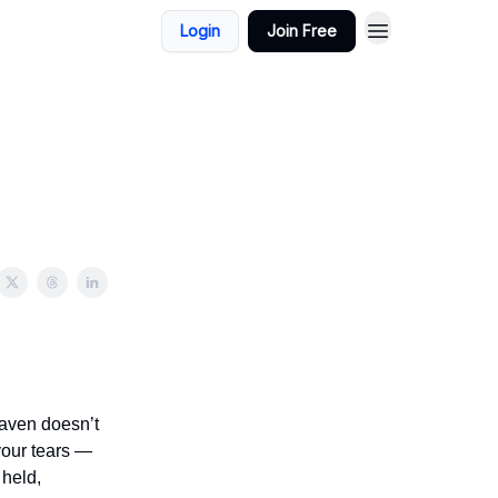
Login
Join Free
eaven doesn’t
your tears —
 held,