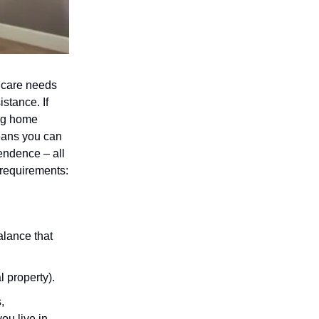
 care needs
stance. If
ing home
eans you can
endence – all
 requirements:
lance that
 property).
,
ou live in