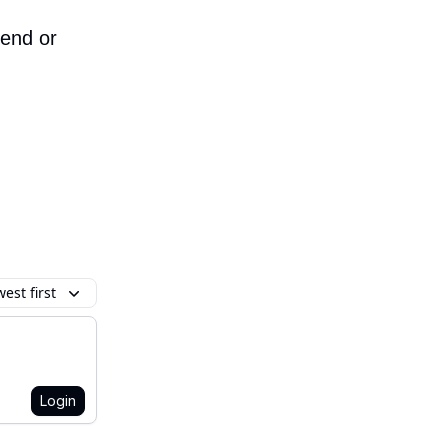
iend or
est first
Login