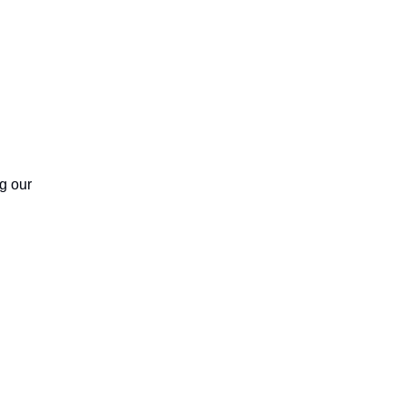
g our