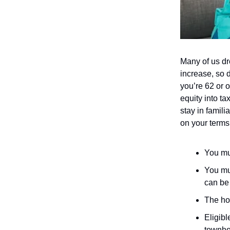
Many of us dr
increase, so 
you’re 62 or o
equity into ta
stay in famil
on your terms
You mus
You mu
can be 
The ho
Eligib
townhom