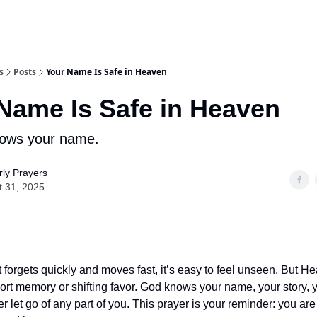
s
Posts
Your Name Is Safe in Heaven
Name Is Safe in Heaven
ows your name.
ly Prayers
t 31, 2025
t forgets quickly and moves fast, it’s easy to feel unseen. But H
ort memory or shifting favor. God knows your name, your story, 
 let go of any part of you. This prayer is your reminder: you are