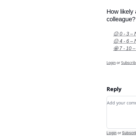
How likely
colleague?
😕 0 - 3 – 
😐 4 - 6 – 
🤩 7 - 10 –
Login
or
Subscrib
Reply
Add your c
Login
or
Subscr