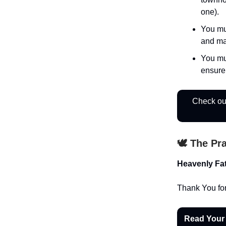
one).
You mu
and ma
You mu
ensure
Check out
🕊️ The Pr
Heavenly Fat
Thank You for
Read Your