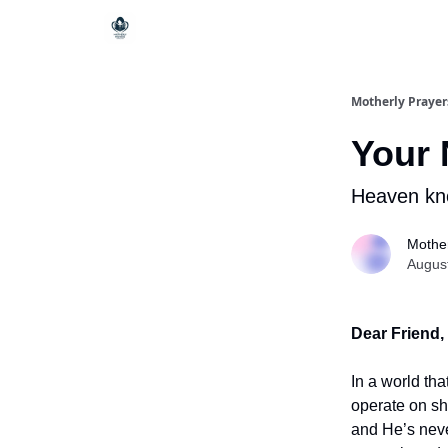
Motherly Prayer
Your 
Heaven kn
Mother
Augus
Dear Friend,
In a world tha
operate on sh
and He’s never