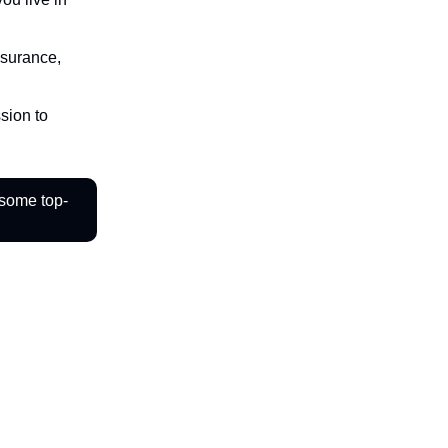
nsurance,
sion to
 some top-