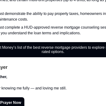
st demonstrate the ability to pay property taxes, homeowners i
intenance costs.
st complete a HUD-approved reverse mortgage counseling ses
 you understand the loan terms and implications.
 Money’s list of the best reverse mortgage providers to explore
rated options.
ayer
her,
 knowing me fully — and loving me still.
 Prayer Now