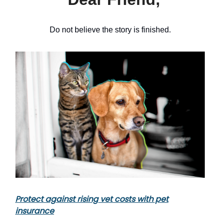
Do not believe the story is finished.
Protect against rising vet costs with pet
insurance