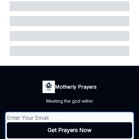
Motherly Prayers
Meeting the god within