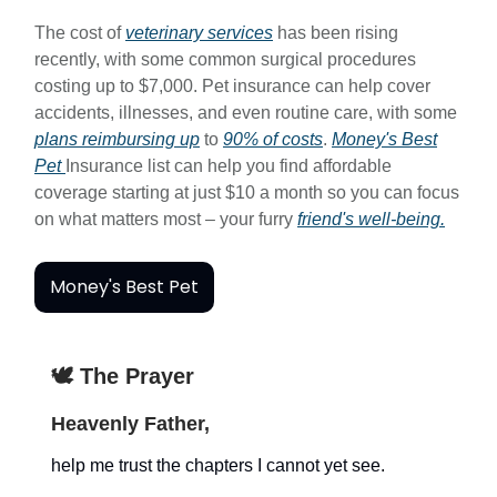
The cost of
veterinary services
has been rising
recently, with some common surgical procedures
costing up to $7,000. Pet insurance can help cover
accidents, illnesses, and even routine care, with some
plans reimbursing up
to
90% of costs
.
Money's Best
Pet
Insurance list can help you find affordable
coverage starting at just $10 a month so you can focus
on what matters most – your furry
friend's well-being.
Money's Best Pet
🕊️ The Prayer
Heavenly Father,
help me trust the chapters I cannot yet see.