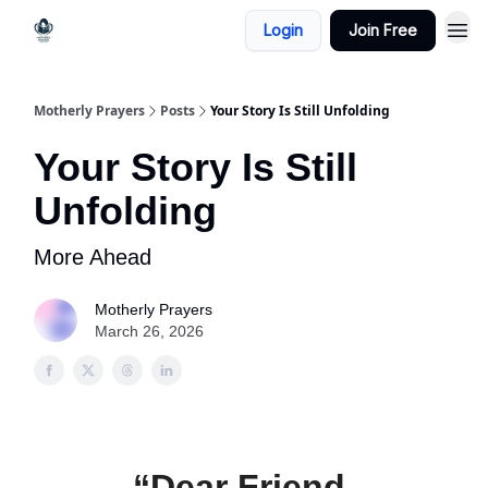
Login
Join Free
Motherly Prayers
Posts
Your Story Is Still Unfolding
Your Story Is Still
Unfolding
More Ahead
Motherly Prayers
March 26, 2026
“Dear Friend,