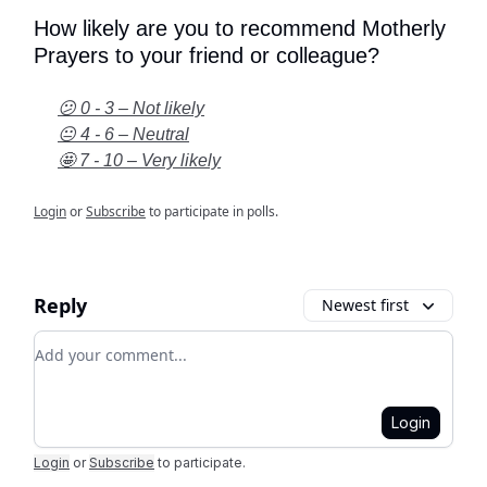
How likely are you to recommend Motherly
Prayers to your friend or colleague?
😕 0 - 3 – Not likely
😐 4 - 6 – Neutral
🤩 7 - 10 – Very likely
Login
or
Subscribe
to participate in polls.
Reply
Newest first
Add your comment
Login
Login
or
Subscribe
to participate
.