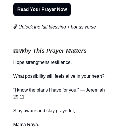
Read Your Prayer Now
🔓
Unlock the full blessing + bonus verse
📖
Why This Prayer Matters
Hope strengthens resilience.
What possibility still feels alive in your heart?
“I know the plans I have for you.” — Jeremiah
29:11
Stay aware and stay prayerful,
Mama Raya.