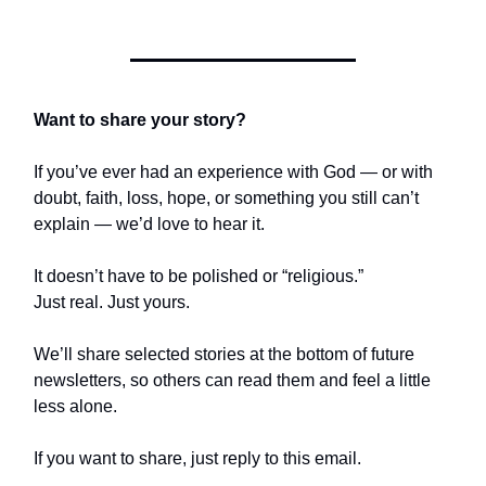
Want to share your story?
If you’ve ever had an experience with God — or with
doubt, faith, loss, hope, or something you still can’t
explain — we’d love to hear it.
It doesn’t have to be polished or “religious.”
Just real. Just yours.
We’ll share selected stories at the bottom of future
newsletters, so others can read them and feel a little
less alone.
If you want to share, just reply to this email.